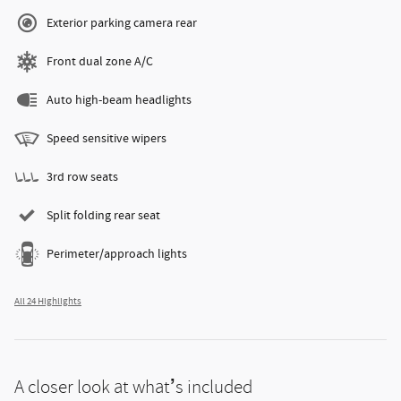
Exterior parking camera rear
Front dual zone A/C
Auto high-beam headlights
Speed sensitive wipers
3rd row seats
Split folding rear seat
Perimeter/approach lights
All 24 Highlights
A closer look at what’s included