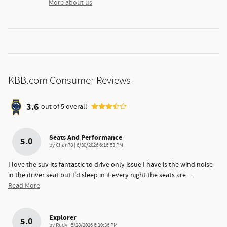
More about us
KBB.com Consumer Reviews
3.6
out of
5
overall
Seats And Performance
5.0
on
by
Chan78
|
6/30/2026 6:16:53 PM
I love the suv its fantastic to drive only issue I have is the wind noise
in the driver seat but I'd sleep in it every night the seats are
…
Read More
Explorer
5.0
on
by
Rudy
|
5/28/2026 6:10:36 PM