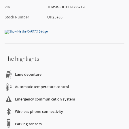
VIN
1FMSK8DHXLGB86719
Stock Number
UH25785
The highlights
Lane departure
Automatic temperature control
Emergency communication system
Wireless phone connectivity
Parking sensors