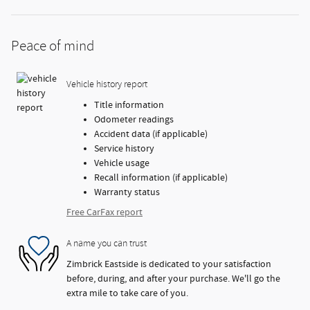
Peace of mind
Vehicle history report
Title information
Odometer readings
Accident data (if applicable)
Service history
Vehicle usage
Recall information (if applicable)
Warranty status
Free CarFax report
A name you can trust
Zimbrick Eastside is dedicated to your satisfaction
before, during, and after your purchase. We'll go the
extra mile to take care of you.