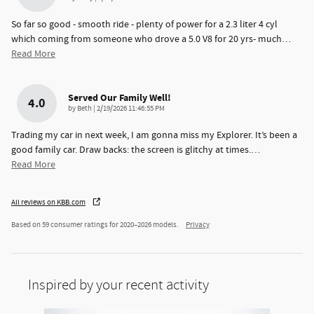
So far so good - smooth ride - plenty of power for a 2.3 liter 4 cyl
which coming from someone who drove a 5.0 V8 for 20 yrs- much
…
Read More
Served Our Family Well!
4.0
on
by
Beth
|
2/19/2026 11:46:55 PM
Trading my car in next week, I am gonna miss my Explorer. It’s been a
good family car. Draw backs: the screen is glitchy at times.
…
Read More
All reviews on KBB.com
Based on 59 consumer ratings for 2020–2026 models.
Privacy
Inspired by your recent activity