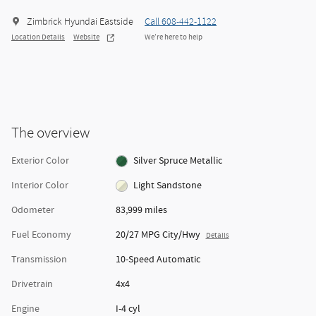
Zimbrick Hyundai Eastside
Call 608-442-1122
Location Details
Website
We’re here to help
The overview
Exterior Color
Silver Spruce Metallic
Interior Color
Light Sandstone
Odometer
83,999 miles
Fuel Economy
20/27 MPG City/Hwy
Details
Transmission
10-Speed Automatic
Drivetrain
4x4
Engine
I-4 cyl