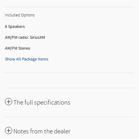
Included Options
6 Speakers
AM/FM radio: SiriusXM
AM/FM Stereo
Show All Package Items
The full specifications
Notes from the dealer