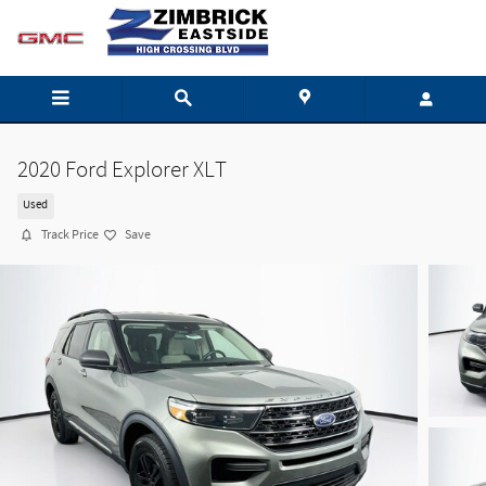
Skip to main content
2020 Ford Explorer XLT
Used
Track Price
Save