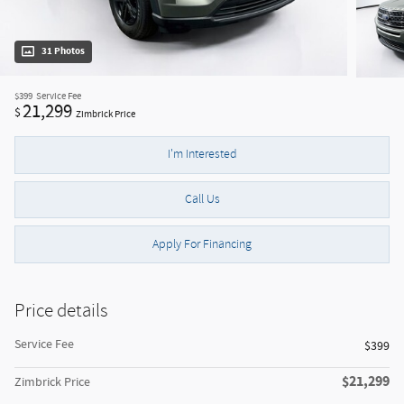
31 Photos
$399
Service Fee
21,299
$
Zimbrick Price
I'm Interested
Call Us
Apply For Financing
Price details
Service Fee
$399
$21,299
Zimbrick Price