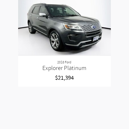
Slide 1 of 1
2018 Ford
Explorer Platinum
$21,394