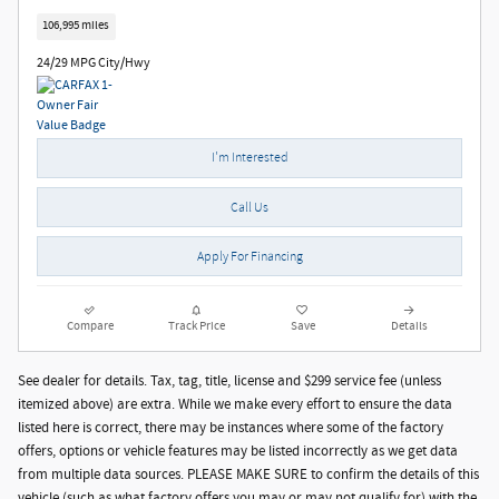
106,995 miles
24/29 MPG City/Hwy
I'm Interested
Call Us
Apply For Financing
Compare
Track Price
Save
Details
See dealer for details. Tax, tag, title, license and $299 service fee (unless
itemized above) are extra. While we make every effort to ensure the data
listed here is correct, there may be instances where some of the factory
offers, options or vehicle features may be listed incorrectly as we get data
from multiple data sources. PLEASE MAKE SURE to confirm the details of this
vehicle (such as what factory offers you may or may not qualify for) with the