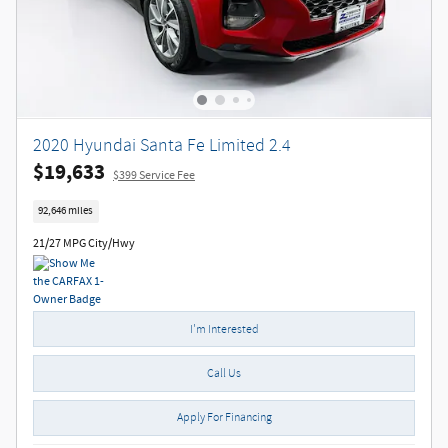
2020 Hyundai Santa Fe Limited 2.4
$19,633
$399 Service Fee
92,646 miles
21/27 MPG City/Hwy
I'm Interested
Call Us
Apply For Financing