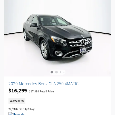
2020 Mercedes-Benz GLA 250 4MATIC
$16,299
$17,999 Retail Price
99,698 miles
22/30 MPG City/Hwy