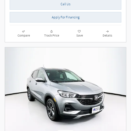
Call Us
Apply For Financing
Compare
Track Price
Save
Details