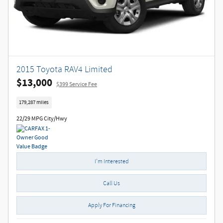
2015 Toyota RAV4 Limited
$13,000
$399 Service Fee
179,287 miles
22/29 MPG City/Hwy
I'm Interested
Call Us
Apply For Financing