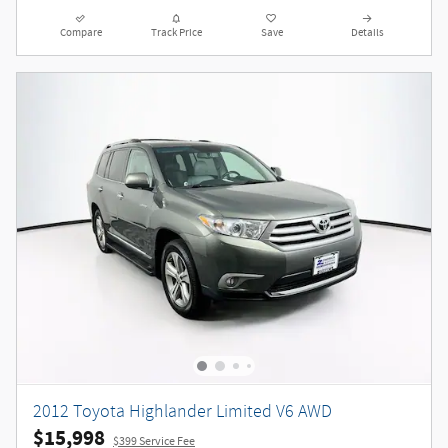
Compare
Track Price
Save
Details
2012 Toyota Highlander Limited V6 AWD
$15,998
$399 Service Fee