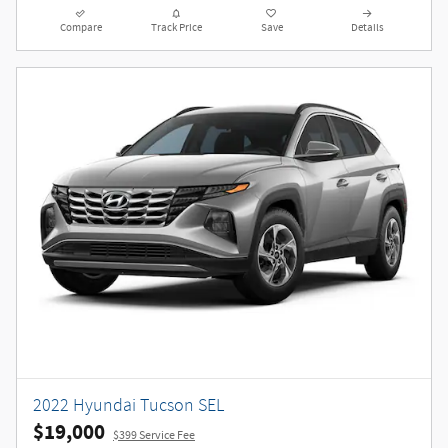
Compare
Track Price
Save
Details
2022 Hyundai Tucson SEL
$19,000
$399 Service Fee