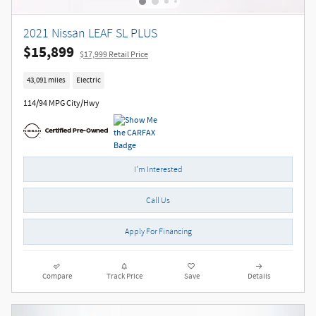
2021 Nissan LEAF SL PLUS
$15,899
$17,999 Retail Price
43,091 miles
Electric
114/94 MPG City/Hwy
I'm Interested
Call Us
Apply For Financing
Compare
Track Price
Save
Details