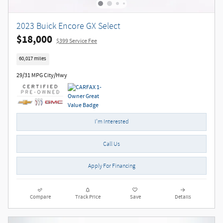
2023 Buick Encore GX Select
$18,000
$399 Service Fee
60,017 miles
29/31 MPG City/Hwy
I'm Interested
Call Us
Apply For Financing
Compare
Track Price
Save
Details