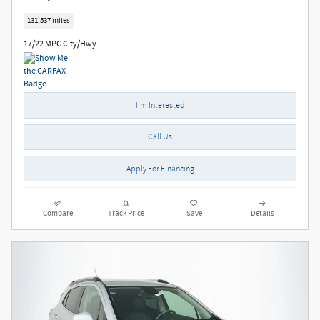
131,537 miles
17/22 MPG City/Hwy
I'm Interested
Call Us
Apply For Financing
Compare
Track Price
Save
Details