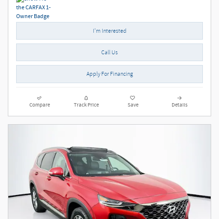
I'm Interested
Call Us
Apply For Financing
Compare
Track Price
Save
Details