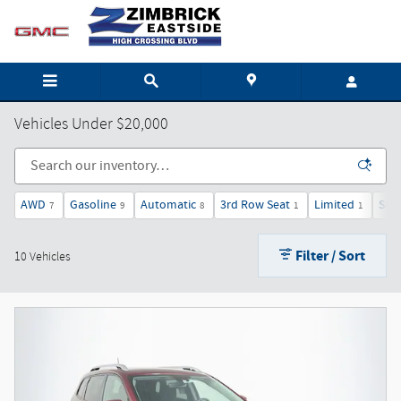
Skip to main content
Vehicles Under $20,000
AWD
Gasoline
Automatic
3rd Row Seat
Limited
Sun
7
9
8
1
1
Filter / Sort
10 Vehicles