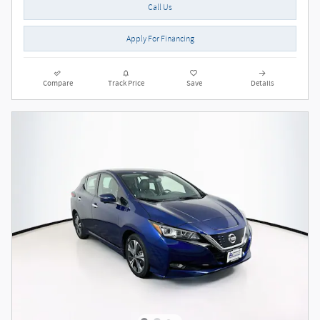
Call Us
Apply For Financing
Compare
Track Price
Save
Details