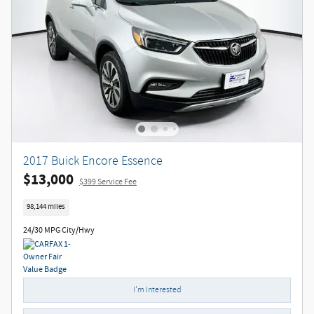
2017 Buick Encore Essence
$13,000
$399 Service Fee
98,144 miles
24/30 MPG City/Hwy
I'm Interested