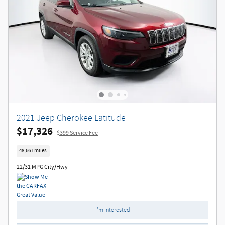
2021 Jeep Cherokee Latitude
$17,326
$399 Service Fee
48,661 miles
22/31 MPG City/Hwy
I'm Interested