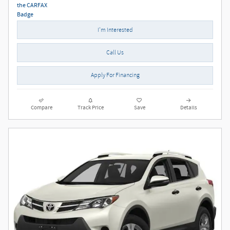
I'm Interested
Call Us
Apply For Financing
Compare
Track Price
Save
Details