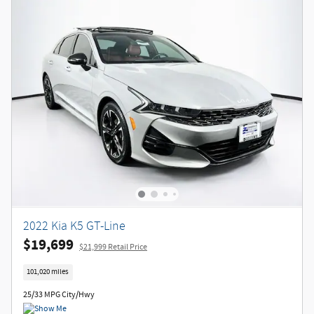
2022 Kia K5 GT-Line
$19,699
$21,999 Retail Price
101,020 miles
25/33 MPG City/Hwy