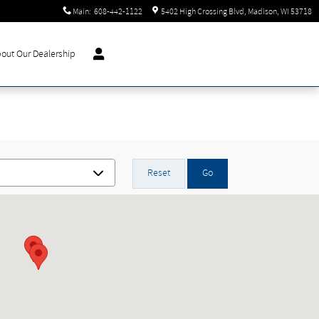
Main
:
608-442-1122
5402 High Crossing Blvd
Madison
,
WI
53718
out Our Dealership
Reset
Go