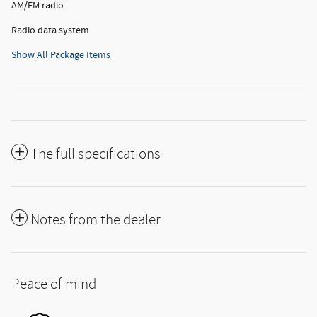
AM/FM radio
Radio data system
Show All Package Items
The full specifications
Notes from the dealer
Peace of mind