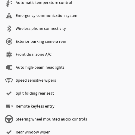
Automatic temperature control
Emergency communication system
Wireless phone connectivity
Exterior parking camera rear
Front dual zone A/C
Auto high-beam headlights
Speed sensitive wipers
Split folding rear seat
Remote keyless entry
Steering wheel mounted audio controls
Rear window wiper