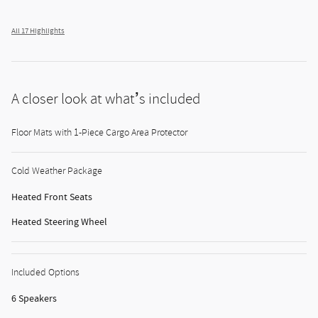
All 17 Highlights
A closer look at what’s included
Floor Mats with 1-Piece Cargo Area Protector
Cold Weather Package
Heated Front Seats
Heated Steering Wheel
Included Options
6 Speakers