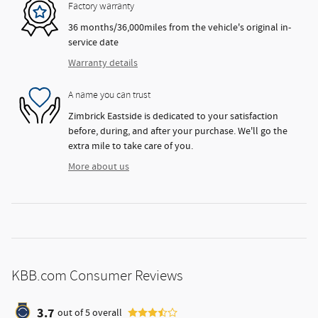
Factory warranty
36 months/36,000miles from the vehicle's original in-
service date
Warranty details
A name you can trust
Zimbrick Eastside is dedicated to your satisfaction
before, during, and after your purchase. We'll go the
extra mile to take care of you.
More about us
KBB.com Consumer Reviews
3.7
out of
5
overall