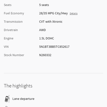
Seats
5 seats
Fuel Economy
28/35 MPG City/Hwy
Details
Transmission
CVT with Xtronic
Drivetrain
AWD
Engine
1.5L DOHC
VIN
5N1BT3BB5TC852617
Stock Number
N260332
The highlights
Lane departure