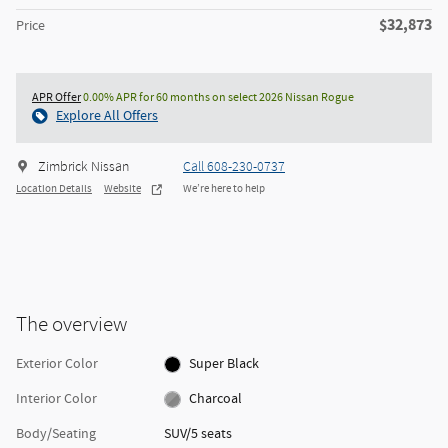
$32,873
Price
APR Offer
0.00% APR for 60 months on select 2026 Nissan Rogue
Explore All Offers
Zimbrick Nissan
Call 608-230-0737
Location Details
Website
We’re here to help
The overview
Exterior Color
Super Black
Interior Color
Charcoal
Body/Seating
SUV/5 seats