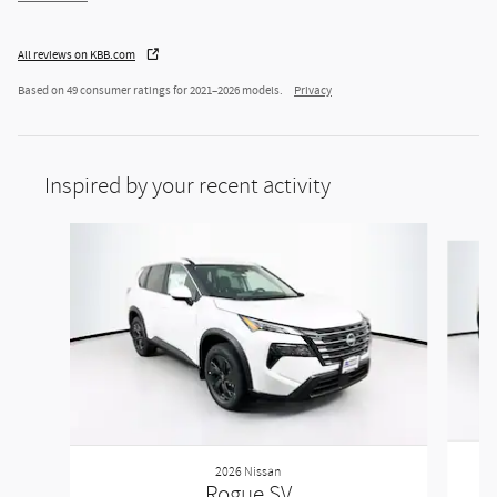
All reviews on KBB.com
Based on 49 consumer ratings for 2021–2026 models.
Privacy
Inspired by your recent activity
Slide 1 of 5
2026 Nissan
Rogue SV