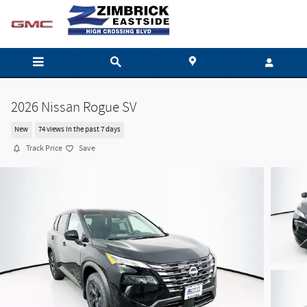
Skip to main content
2026 Nissan Rogue SV
New
74 views in the past 7 days
Track Price
Save