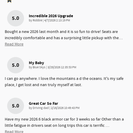
Incredible 2026 Upgrade
5.0
on
by
Robbie
|
4/7/2026 2:13:19 PM
Bought a new 2026 last month and it is so fun to drive! Seats are
incredibly comfortable and has a surprising little pickup with the
…
Read More
My Baby
5.0
on
by
Blue Skys
|
3/29/2026 12:35:53 PM
I can go anywhere. I love.the mountains a d the oceans. It's my safe
place, I get lost and nan truly myself at last.
Great Car So Far
5.0
on
by
Driving dad
|
2/16/2026 10:49:43 PM
Have my new 2026.6 black armor car for 3 weeks so far Other than a
little fatigue in drivers seat on long trips this car is terrific
…
Read More