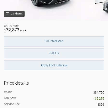
25 Photos
$34,750
MSRP
32,873
$
Price
I'm Interested
Call Us
Apply For Financing
Price details
MSRP
$34,750
You Save
- $2,276
Service Fee
$399