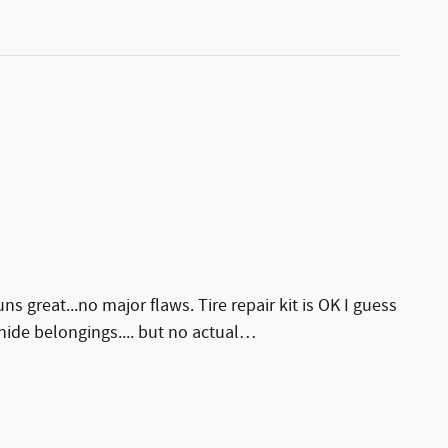
ns great...no major flaws. Tire repair kit is OK I guess
 hide belongings.... but no actual
…