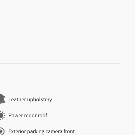
Leather upholstery
Power moonroof
Exterior parking camera front