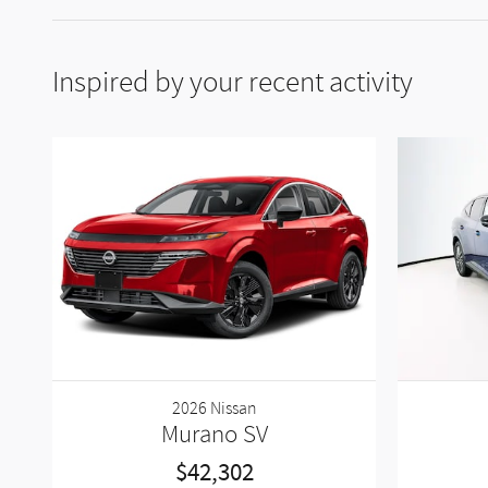
Inspired by your recent activity
2026 Nissan
Murano SV
$42,302