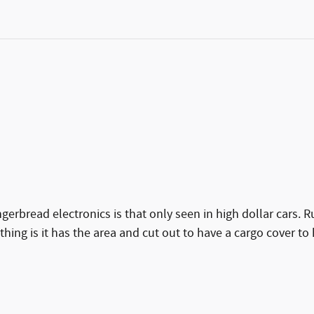
ngerbread electronics is that only seen in high dollar cars. Ru
 thing is it has the area and cut out to have a cargo cover to