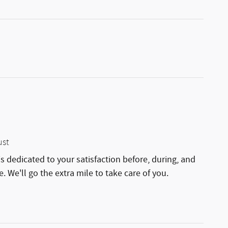
ust
is dedicated to your satisfaction before, during, and
. We'll go the extra mile to take care of you.