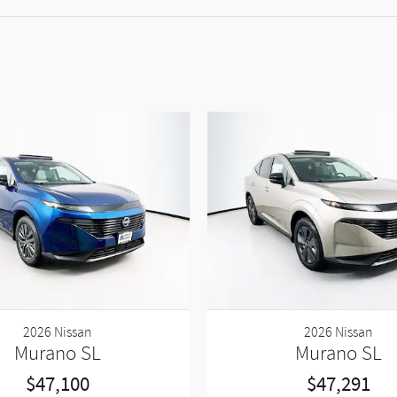
2026 Nissan
2026 Nissan
Murano SL
Murano SL
$47,100
$47,291