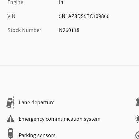
Engine
I4
VIN
5N1AZ3DS5TC109866
Stock Number
N260118
Lane departure
Emergency communication system
Parking sensors