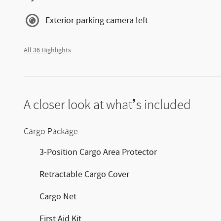
Exterior parking camera left
All 36 Highlights
A closer look at what’s included
Cargo Package
3-Position Cargo Area Protector
Retractable Cargo Cover
Cargo Net
First Aid Kit