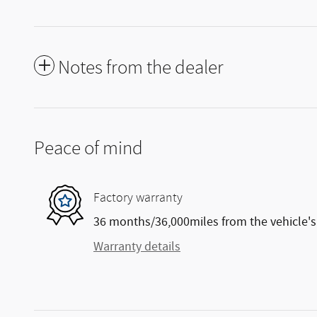
Notes from the dealer
Peace of mind
Factory warranty
36 months/36,000miles from the vehicle's 
Warranty details