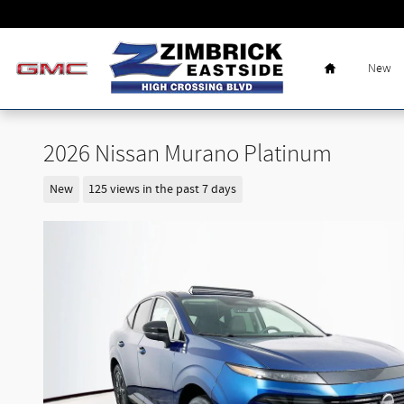
Skip to main content
Home
New
2026 Nissan Murano Platinum
New
125 views in the past 7 days