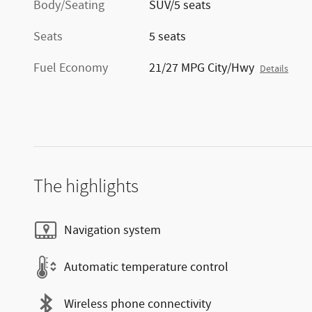
Body/Seating
SUV/5 seats
Seats
5 seats
Fuel Economy
21/27 MPG City/Hwy
Details
The highlights
Navigation system
Automatic temperature control
Wireless phone connectivity