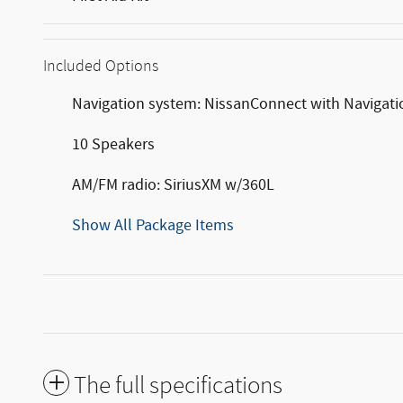
Included Options
Navigation system: NissanConnect with Navigati
10 Speakers
AM/FM radio: SiriusXM w/360L
Show All Package Items
The full specifications