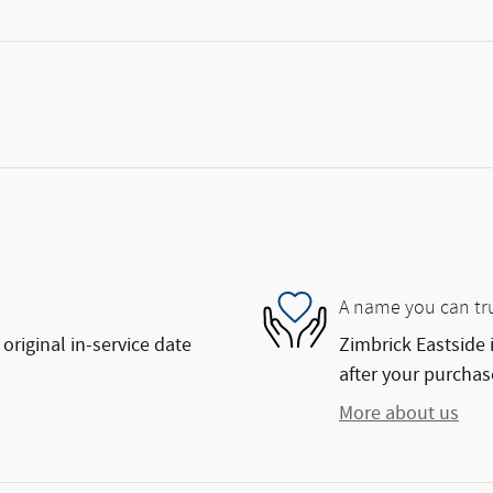
A name you can tr
original in-service date
Zimbrick Eastside 
after your purchase
More about us