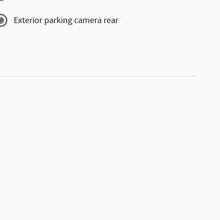
Exterior parking camera rear