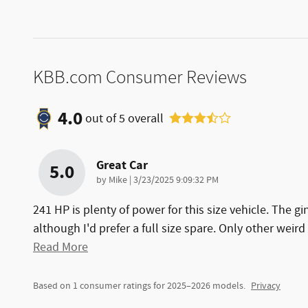
KBB.com Consumer Reviews
4.0
out of
5
overall
Great Car
5.0
on
by
Mike
|
3/23/2025 9:09:32 PM
241 HP is plenty of power for this size vehicle. The gi
although I'd prefer a full size spare. Only other weird
Read More
Based on 1 consumer ratings for 2025–2026 models.
Privacy