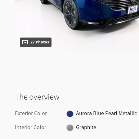
27 Photos
The overview
Exterior Color
Aurora Blue Pearl Metallic
Interior Color
Graphite