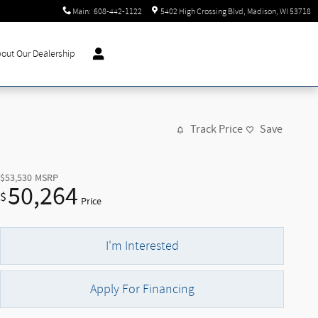
Main
:
608-442-1122
5402 High Crossing Blvd
Madison
,
WI
53718
out Our Dealership
Track Price
Save
$53,530
MSRP
50,264
$
Price
I'm Interested
Apply For Financing