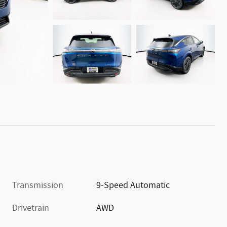
Transmission
9-Speed Automatic
Drivetrain
AWD