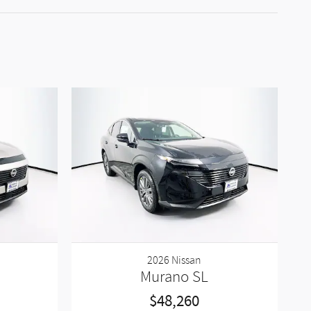
2026 Nissan
Murano SL
$48,260