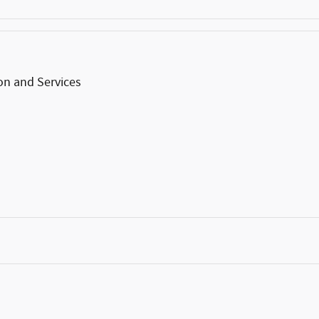
on and Services