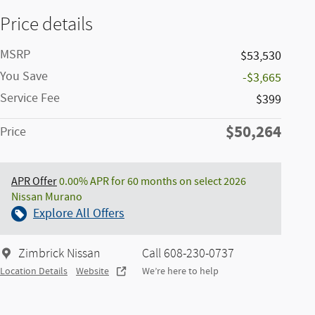
Price details
MSRP
$53,530
You Save
-$3,665
Service Fee
$399
$50,264
Price
APR Offer
0.00% APR for 60 months on select 2026
Nissan Murano
Explore All Offers
Zimbrick Nissan
Call 608-230-0737
Location Details
Website
We’re here to help