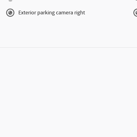
Exterior parking camera right