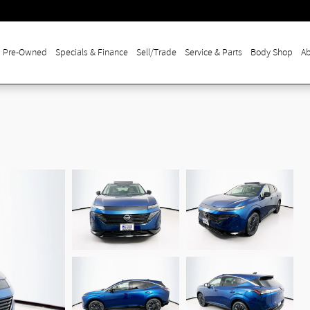
Pre-Owned
Specials & Finance
Sell/Trade
Service & Parts
Body Shop
Ab