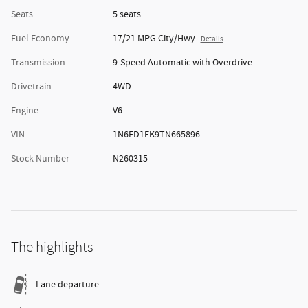
Seats
5 seats
Fuel Economy
17/21 MPG City/Hwy
Details
Transmission
9-Speed Automatic with Overdrive
Drivetrain
4WD
Engine
V6
VIN
1N6ED1EK9TN665896
Stock Number
N260315
The highlights
Lane departure