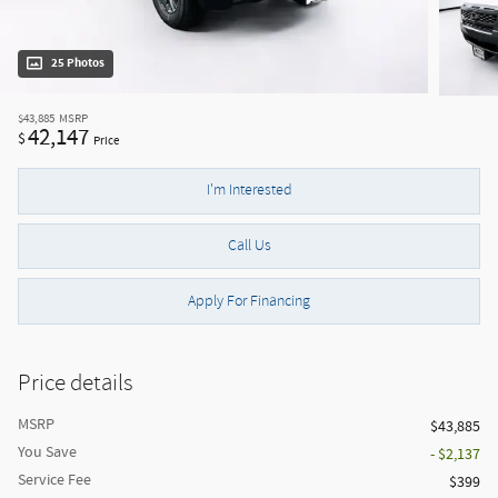
25 Photos
$43,885
MSRP
42,147
$
Price
I'm Interested
Call Us
Apply For Financing
Price details
MSRP
$43,885
You Save
- $2,137
Service Fee
$399