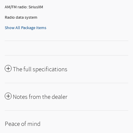
AM/FM radio: SiriusXM
Radio data system
Show All Package Items
The full specifications
Notes from the dealer
Peace of mind