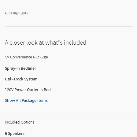
All 14 Highlights
A closer look at what’s included
SV Convenience Package
Spray-in Bedliner
Utili-Track System
120V Power Outlet in Bed
Show All Package Items
Included Options
6 Speakers