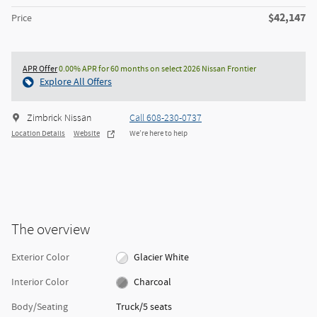
$42,147
Price
APR Offer
0.00% APR for 60 months on select 2026 Nissan Frontier
Explore All Offers
Zimbrick Nissan
Call 608-230-0737
Location Details
Website
We’re here to help
The overview
Exterior Color
Glacier White
Interior Color
Charcoal
Body/Seating
Truck/5 seats