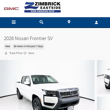
Skip to main content
2026 Nissan Frontier SV
New
80 views in the past 7 days
Track Price
Save