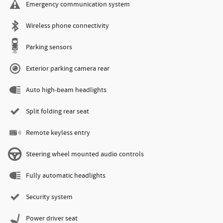
Emergency communication system
Wireless phone connectivity
Parking sensors
Exterior parking camera rear
Auto high-beam headlights
Split folding rear seat
Remote keyless entry
Steering wheel mounted audio controls
Fully automatic headlights
Security system
Power driver seat