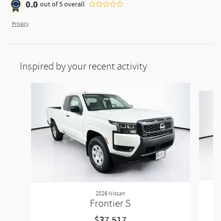
0.0
out of
5
overall
Privacy
Inspired by your recent activity
Slide 1 of 2
2026 Nissan
Frontier S
$37,517