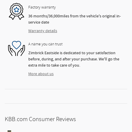
Factory warranty
36 months/36,000miles from the vehicle's original in-
service date
Warranty details
A name you can trust
Zimbrick Eastside is dedicated to your satisfaction
before, during, and after your purchase. We'll go the
extra mile to take care of you.
More about us
KBB.com Consumer Reviews