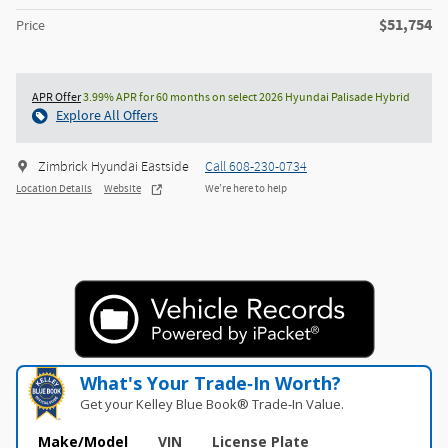
$51,754
Price
APR Offer
3.99% APR for 60 months on select 2026 Hyundai Palisade Hybrid
Explore All Offers
Zimbrick Hyundai Eastside
Call 608-230-0734
Location Details
Website
We’re here to help
What's Your Trade‑In Worth?
Get your Kelley Blue Book® Trade‑In Value.
Make/Model
VIN
License Plate