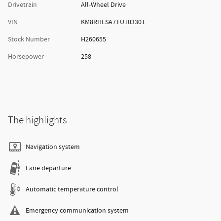
Drivetrain
All-Wheel Drive
VIN
KM8RHESA7TU103301
Stock Number
H260655
Horsepower
258
The highlights
Navigation system
Lane departure
Automatic temperature control
Emergency communication system