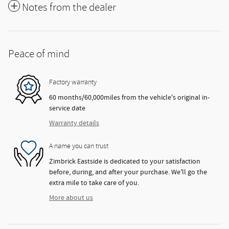
Notes from the dealer
Peace of mind
Factory warranty
60 months/60,000miles from the vehicle's original in-
service date
Warranty details
A name you can trust
Zimbrick Eastside is dedicated to your satisfaction
before, during, and after your purchase. We'll go the
extra mile to take care of you.
More about us