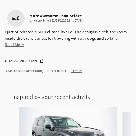
More Awesome Than Before
5.0
on
by
Happy Mike
|
11/18/2025 12:41:57 AM
I just purchased a SEL Palisade hybrid. The design is sleek, the room
inside the cab is perfect for traveling with our dogs and so far
…
Read More
All reviews on KBB.com
Based on 6 consumer ratings for 2026 models.
Privacy
Inspired by your recent activity
Slide 1 of 6