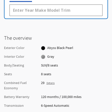
The overview
Exterior Color
Abyss Black Pearl
Interior Color
Gray
Body/Seating
SUV/8 seats
Seats
8 seats
Combined Fuel
29
Details
Economy
Battery Warranty
120 months / 100,000 miles
Transmission
6-Speed Automatic