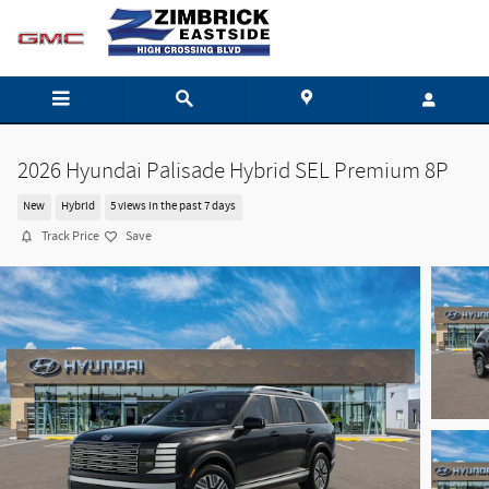
Skip to main content
2026 Hyundai Palisade Hybrid SEL Premium 8P
New
Hybrid
5 views in the past 7 days
Track Price
Save