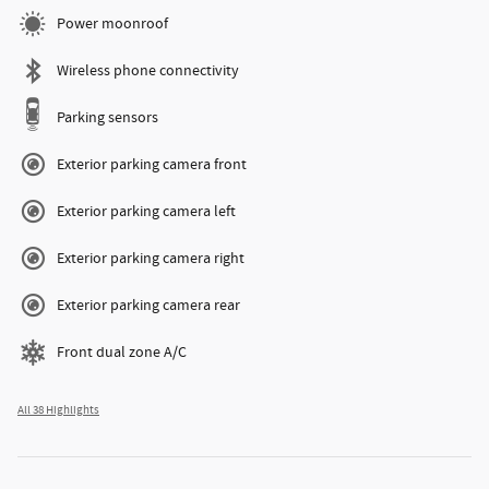
Power moonroof
Wireless phone connectivity
Parking sensors
Exterior parking camera front
Exterior parking camera left
Exterior parking camera right
Exterior parking camera rear
Front dual zone A/C
All 38 Highlights