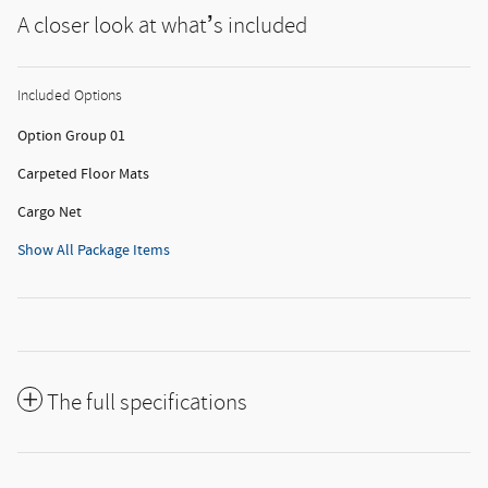
A closer look at what’s included
Included Options
Option Group 01
Carpeted Floor Mats
Cargo Net
Show All Package Items
The full specifications