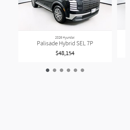
2026 Hyundai
Palisade Hybrid SEL 7P
$48,154