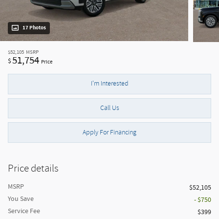
17 Photos
$52,105
MSRP
51,754
$
Price
I'm Interested
Call Us
Apply For Financing
Price details
MSRP
$52,105
You Save
- $750
Service Fee
$399