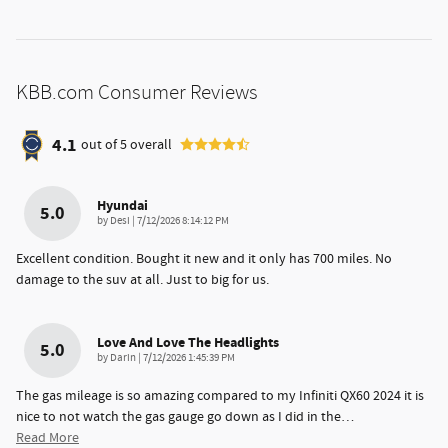
KBB.com Consumer Reviews
4.1
out of
5
overall
Hyundai
5.0
on
by
Desi
|
7/12/2026 8:14:12 PM
Excellent condition. Bought it new and it only has 700 miles. No
damage to the suv at all. Just to big for us.
Love And Love The Headlights
5.0
on
by
Darin
|
7/12/2026 1:45:39 PM
The gas mileage is so amazing compared to my Infiniti QX60 2024 it is
nice to not watch the gas gauge go down as I did in the
…
Read More