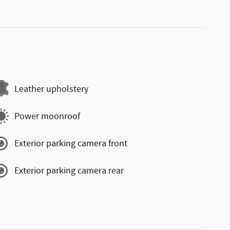
Leather upholstery
Power moonroof
Exterior parking camera front
Exterior parking camera rear