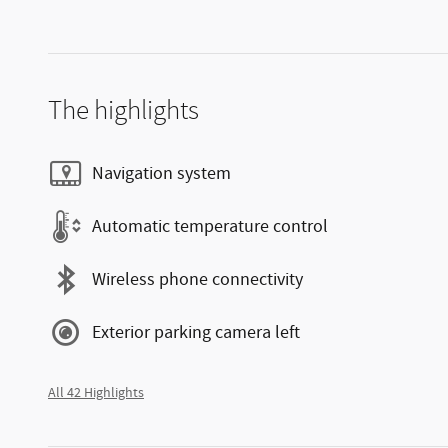
The highlights
Navigation system
Automatic temperature control
Wireless phone connectivity
Exterior parking camera left
All 42 Highlights