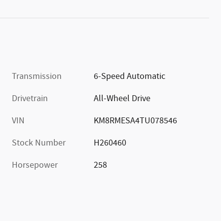
Transmission
6-Speed Automatic
Drivetrain
All-Wheel Drive
VIN
KM8RMESA4TU078546
Stock Number
H260460
Horsepower
258