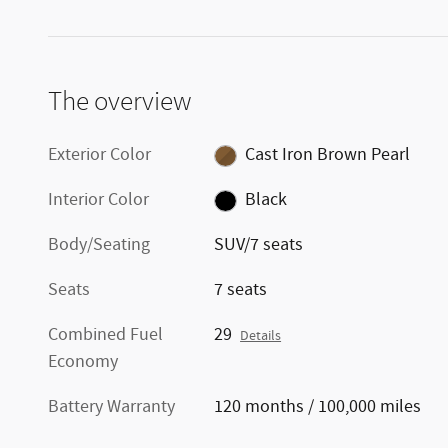
The overview
Exterior Color
Cast Iron Brown Pearl
Interior Color
Black
Body/Seating
SUV/7 seats
Seats
7 seats
Combined Fuel
29
Details
Economy
Battery Warranty
120 months / 100,000 miles