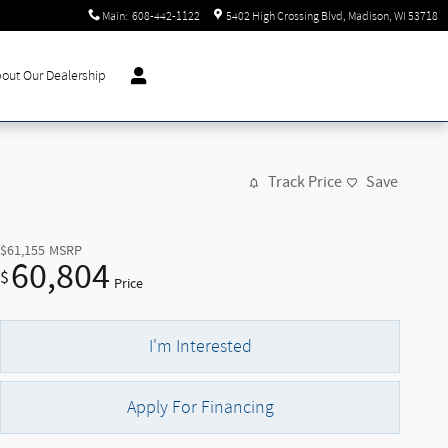
Main
:
608-442-1122
5402 High Crossing Blvd
Madison
,
WI
53718
out Our Dealership
Track Price
Save
$61,155
MSRP
60,804
$
Price
I'm Interested
Apply For Financing