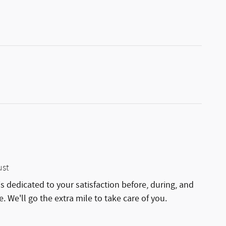
ust
is dedicated to your satisfaction before, during, and
. We'll go the extra mile to take care of you.