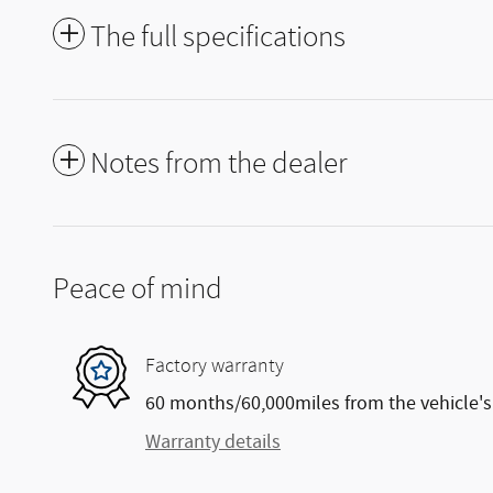
The full specifications
Notes from the dealer
Peace of mind
Factory warranty
60 months/60,000miles from the vehicle's 
Warranty details