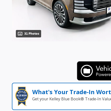
31 Photos
What's Your Trade‑In Wor
Get your Kelley Blue Book® Trade‑In Valu