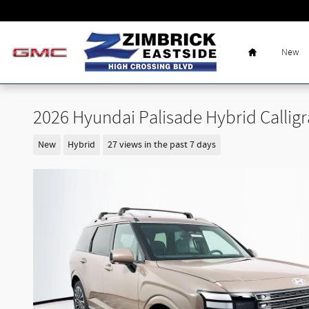
Skip to main content
Home
New
2026 Hyundai Palisade Hybrid Callig
New
Hybrid
27 views in the past 7 days