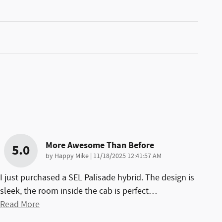
More Awesome Than Before
5.0
on
by
Happy Mike
|
11/18/2025 12:41:57 AM
I just purchased a SEL Palisade hybrid. The design is
sleek, the room inside the cab is perfect
…
Read More