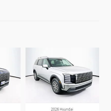
2026 Hyundai