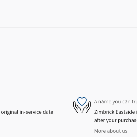
A name you can tr
original in-service date
Zimbrick Eastside 
after your purchase
More about us