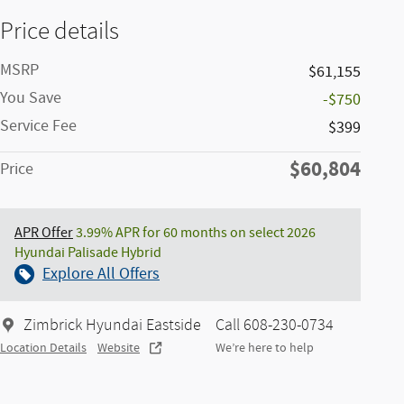
Price details
MSRP
$61,155
You Save
-$750
Service Fee
$399
$60,804
Price
APR Offer
3.99% APR for 60 months on select 2026
Hyundai Palisade Hybrid
Explore All Offers
Zimbrick Hyundai Eastside
Call 608-230-0734
Location Details
Website
We’re here to help