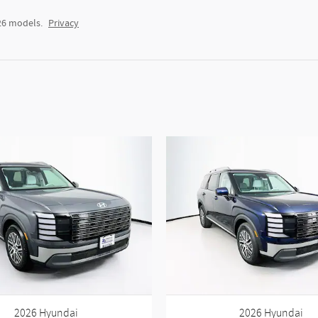
26 models.
Privacy
2026 Hyundai
2026 Hyundai