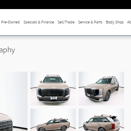
Pre-Owned
Specials & Finance
Sell/Trade
Service & Parts
Body Shop
Ab
raphy