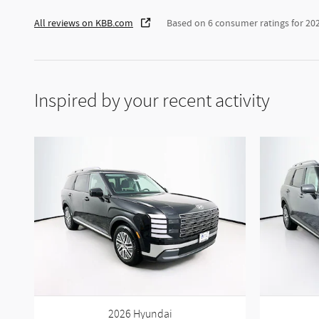
All reviews on KBB.com
Based on 6 consumer ratings for 20
Inspired by your recent activity
2026 Hyundai