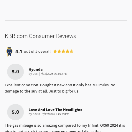
KBB.com Consumer Reviews
4.1
out of
5
overall
Hyundai
5.0
on
by
Desi
|
7/12/2026 8:14:12 PM
Excellent condition. Bought it new and it only has 700 miles. No
damage to the suv at all. Just to big for us.
Love And Love The Headlights
5.0
on
by
Darin
|
7/12/2026 1:45:39 PM
The gas mileage is so amazing compared to my Infiniti QX60 2024 it is
nice to not watch the gas gauge go down as I did in the
…