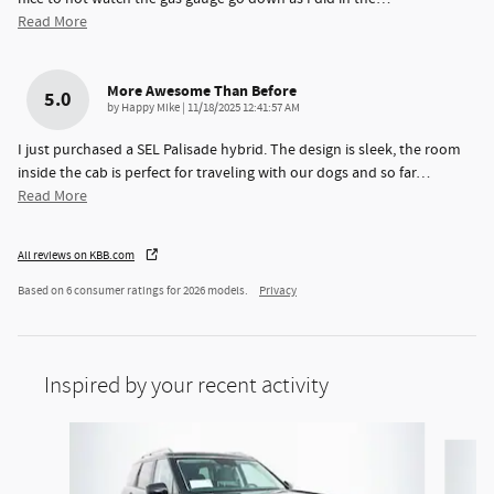
Read More
More Awesome Than Before
5.0
on
by
Happy Mike
|
11/18/2025 12:41:57 AM
I just purchased a SEL Palisade hybrid. The design is sleek, the room
inside the cab is perfect for traveling with our dogs and so far
…
Read More
All reviews on KBB.com
Based on 6 consumer ratings for 2026 models.
Privacy
Inspired by your recent activity
Slide 1 of 6