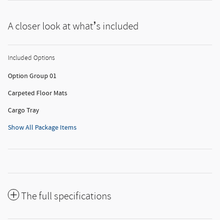
A closer look at what’s included
Included Options
Option Group 01
Carpeted Floor Mats
Cargo Tray
Show All Package Items
The full specifications