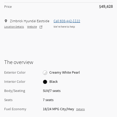
$49,628
Price
Zimbrick Hyundai Eastside
Call 608-442-1122
Location Details
Website
We’re here to help
The overview
Exterior Color
Creamy White Pearl
Interior Color
Black
Body/Seating
SUV/7 seats
Seats
7 seats
Fuel Economy
18/24 MPG City/Hwy
Details