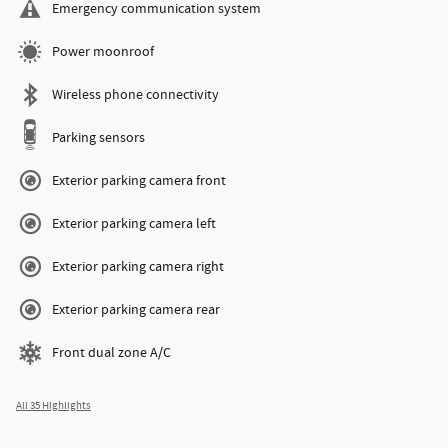
Emergency communication system
Power moonroof
Wireless phone connectivity
Parking sensors
Exterior parking camera front
Exterior parking camera left
Exterior parking camera right
Exterior parking camera rear
Front dual zone A/C
All 35 Highlights