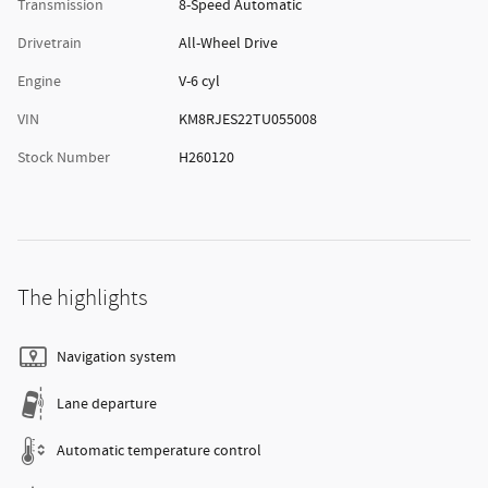
Transmission
8-Speed Automatic
Drivetrain
All-Wheel Drive
Engine
V-6 cyl
VIN
KM8RJES22TU055008
Stock Number
H260120
The highlights
Navigation system
Lane departure
Automatic temperature control