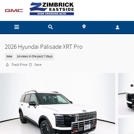
Skip to main content
2026 Hyundai Palisade XRT Pro
New
14 views in the past 7 days
Track Price
Save