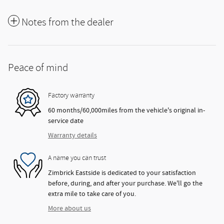
Notes from the dealer
Peace of mind
Factory warranty
60 months/60,000miles from the vehicle's original in-
service date
Warranty details
A name you can trust
Zimbrick Eastside is dedicated to your satisfaction
before, during, and after your purchase. We'll go the
extra mile to take care of you.
More about us