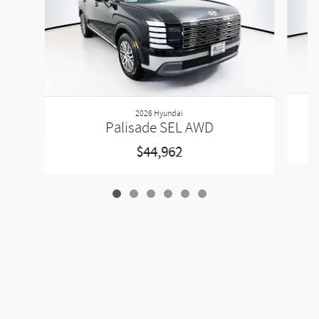
2026 Hyundai
Palisade SEL AWD
$44,962