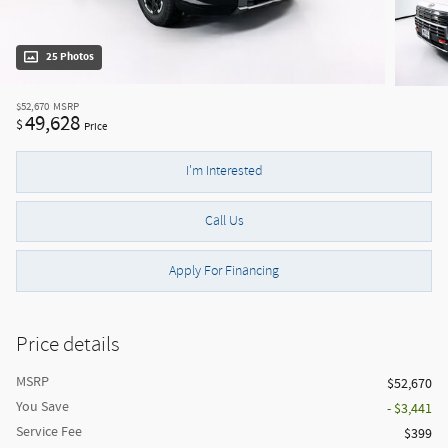
25 Photos
$52,670
MSRP
49,628
$
Price
I'm Interested
Call Us
Apply For Financing
Price details
MSRP
$52,670
You Save
- $3,441
Service Fee
$399