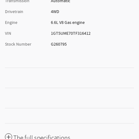
Transmission
Automatic
Drivetrain
4WD
Engine
6.6L V8 Gas engine
VIN
1GT5UME70TF316412
Stock Number
G260795
The full specifications