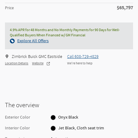
$65,797
Price
4.9% APR for 48 Months and No Monthly Payments for 90 Days for Well-
Qualified Buyers When Financed w/ GM Financial
Explore All Offers
Zimbrick Buick GMC Eastside
Call 608-729-4829
Location Details
Website
We’re here to help
The overview
Exterior Color
Onyx Black
Interior Color
Jet Black, Cloth seat trim