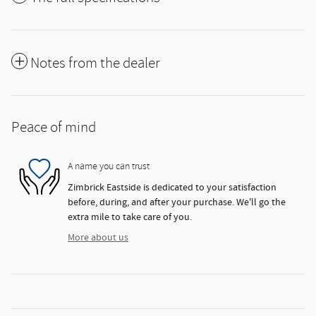
Notes from the dealer
Peace of mind
A name you can trust
Zimbrick Eastside is dedicated to your satisfaction
before, during, and after your purchase. We'll go the
extra mile to take care of you.
More about us