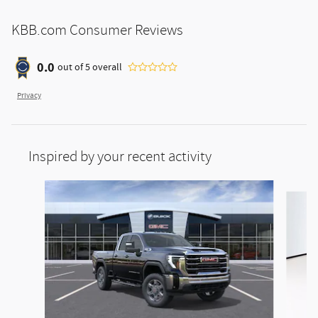
KBB.com Consumer Reviews
0.0
out of
5
overall
Privacy
Inspired by your recent activity
Slide 1 of 5