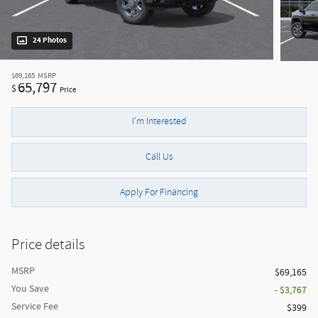
24 Photos
$69,165
MSRP
65,797
$
Price
I'm Interested
Call Us
Apply For Financing
Price details
MSRP
$69,165
You Save
- $3,767
Service Fee
$399