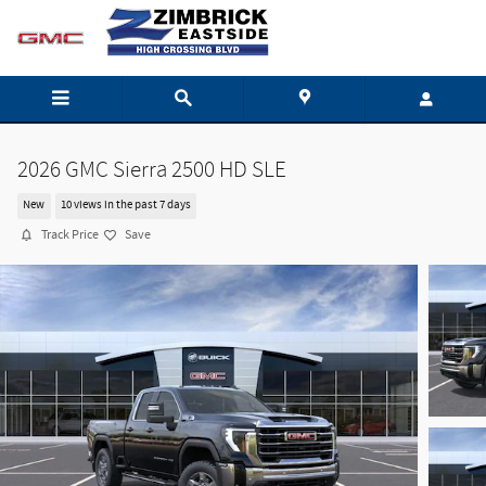
Skip to main content
2026 GMC Sierra 2500 HD SLE
New
10 views in the past 7 days
Track Price
Save