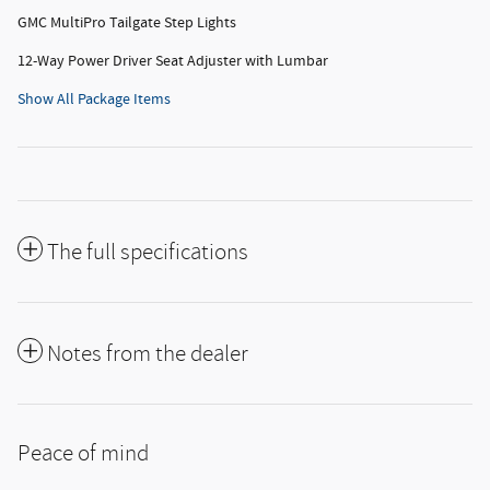
GMC MultiPro Tailgate Step Lights
12-Way Power Driver Seat Adjuster with Lumbar
Show All Package Items
The full specifications
Notes from the dealer
Peace of mind