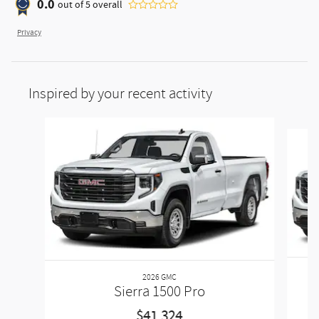
0.0
out of
5
overall
Privacy
Inspired by your recent activity
Slide 1 of 6
2026 GMC
Sierra 1500 Pro
$41,324