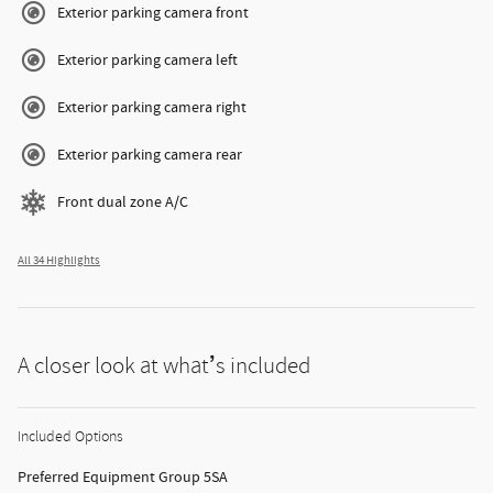
Exterior parking camera front
Exterior parking camera left
Exterior parking camera right
Exterior parking camera rear
Front dual zone A/C
All 34 Highlights
A closer look at what’s included
Included Options
Preferred Equipment Group 5SA