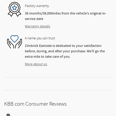
Factory warranty
36 months/36,000miles from the vehicle's original in-
service date
Warranty details
A name you can trust
Zimbrick Eastside is dedicated to your satisfaction
before, during, and after your purchase. We'll go the
extra mile to take care of you.
More about us
KBB.com Consumer Reviews