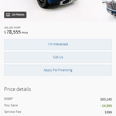
28 Photos
$83,145
MSRP
78,555
$
Price
I'm Interested
Call Us
Apply For Financing
Price details
MSRP
$83,145
You Save
- $4,989
Service Fee
$399