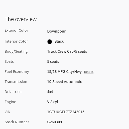
The overview
Exterior Color
Downpour
Interior Color
Black
Body/Seating
Truck Crew Cab/5 seats
Seats
5 seats
Fuel Economy
15/18 MPG City/Hwy
Details
Transmission
10-Speed Automatic
Drivetrain
4x4
Engine
V-8 cyl
VIN
1GTUUGEL7TZ243015
Stock Number
G260309