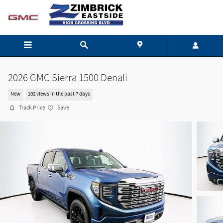
Skip to main content
2026 GMC Sierra 1500 Denali
New
102 views in the past 7 days
Track Price
Save