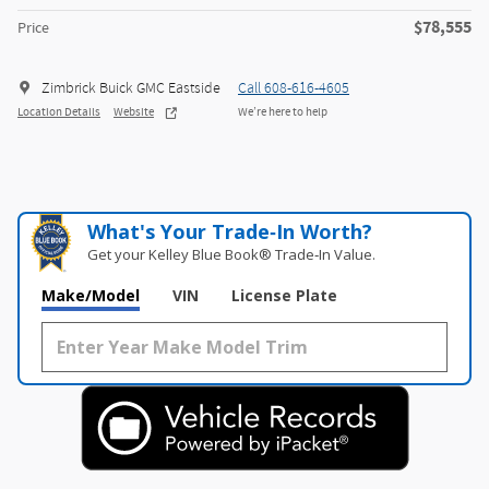
$78,555
Price
Zimbrick Buick GMC Eastside
Call 608-616-4605
Location Details
Website
We’re here to help
What's Your Trade‑In Worth?
Get your Kelley Blue Book® Trade‑In Value.
Make/Model
VIN
License Plate