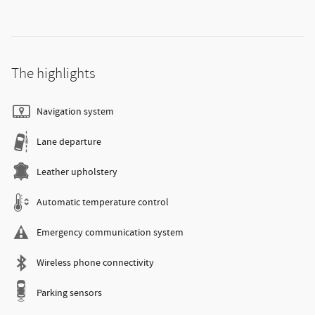
The highlights
Navigation system
Lane departure
Leather upholstery
Automatic temperature control
Emergency communication system
Wireless phone connectivity
Parking sensors