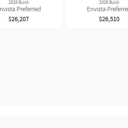
2026 Buick
2026 Buick
nvista Preferred
Envista Preferr
$26,207
$26,510