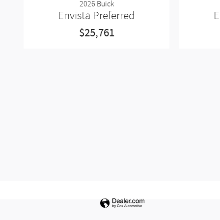
2026 Buick
Envista Preferred
E
$25,761