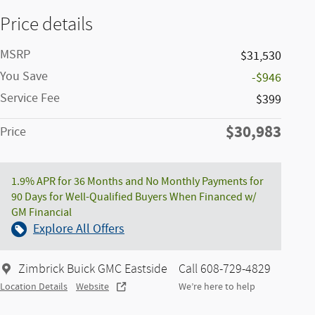
Price details
MSRP
$31,530
You Save
-$946
Service Fee
$399
$30,983
Price
1.9% APR for 36 Months and No Monthly Payments for
90 Days for Well-Qualified Buyers When Financed w/
GM Financial
Explore All Offers
Zimbrick Buick GMC Eastside
Call 608-729-4829
Location Details
Website
We’re here to help