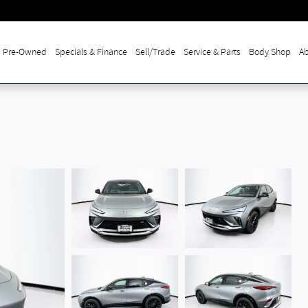
Pre-Owned
Specials & Finance
Sell/Trade
Service & Parts
Body Shop
Ab