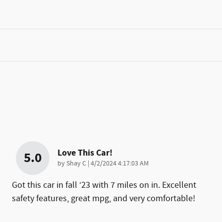
Love This Car!
5.0
on
by
Shay C
|
4/2/2024 4:17:03 AM
Got this car in fall ‘23 with 7 miles on in. Excellent
safety features, great mpg, and very comfortable!