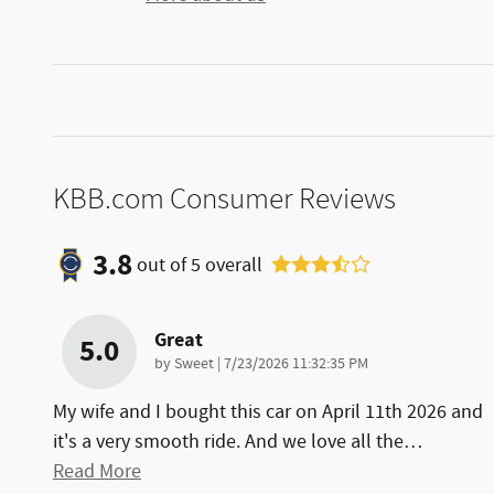
KBB.com Consumer Reviews
3.8
out of
5
overall
Great
5.0
on
by
Sweet
|
7/23/2026 11:32:35 PM
My wife and I bought this car on April 11th 2026 and
it's a very smooth ride. And we love all the
…
Read More