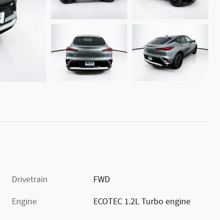
Drivetrain
FWD
Engine
ECOTEC 1.2L Turbo engine