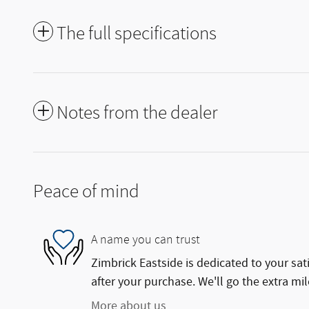
The full specifications
Notes from the dealer
Peace of mind
A name you can trust
Zimbrick Eastside is dedicated to your sat
after your purchase. We'll go the extra mil
More about us