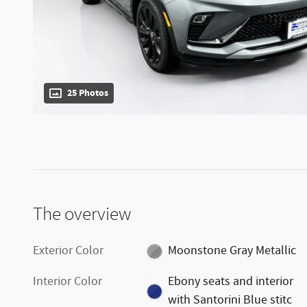
25 Photos
The overview
Exterior Color
Moonstone Gray Metallic
Interior Color
Ebony seats and interior
with Santorini Blue stitc