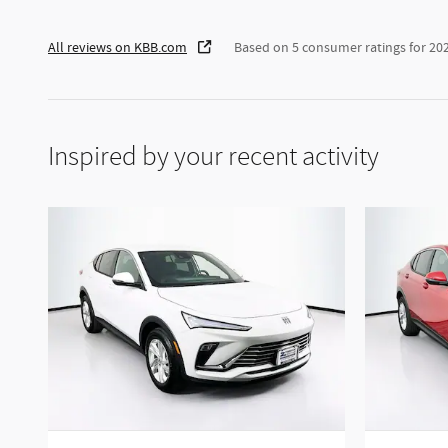
All reviews on KBB.com
Based on 5 consumer ratings for 2
Inspired by your recent activity