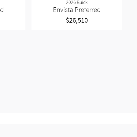
2026 Buick
ed
Envista Preferred
$26,510