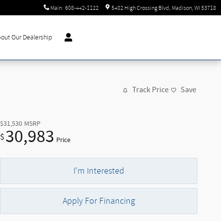
Main
:
608-442-1122
5402 High Crossing Blvd
Madison
,
WI
53718
out Our Dealership
Track Price
Save
$31,530
MSRP
30,983
$
Price
I'm Interested
Apply For Financing