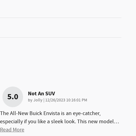
Not An SUV
5.0
on
by
Jolly
|
12/26/2023 10:16:01 PM
The All-New Buick Envista is an eye-catcher,
especially if you like a sleek look. This new model
…
Read More