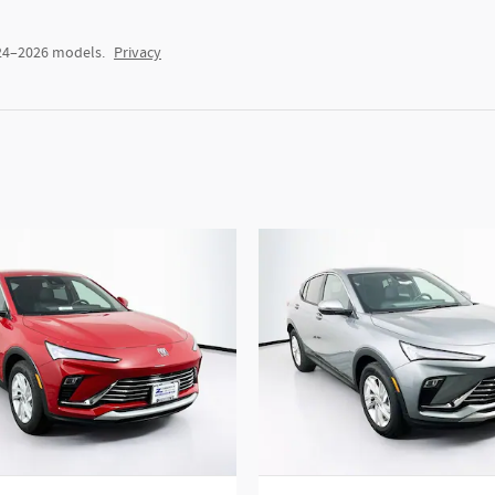
024–2026 models.
Privacy