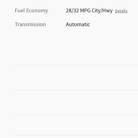
Fuel Economy
28/32 MPG City/Hwy
Details
Transmission
Automatic