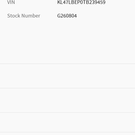
VIN
KL47LBEP0TB239459
Stock Number
G260804