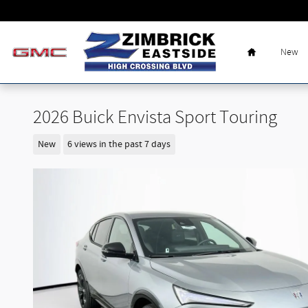
Skip to main content
Home
New
2026 Buick Envista Sport Touring
New
6 views in the past 7 days