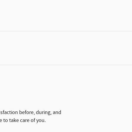
isfaction before, during, and
e to take care of you.