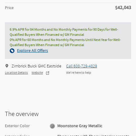
$42,043
Price
6.9% APR for 84 Months and No Monthly Payments for 90 Days for Well-
Qualified Buyers When Financed w/ GM Financial
0% APR for 60 Months and No Monthly Payments Until Next Year for Well-
Qualified Buyers When Financed w/ GM Financial
Explore All Offers
Zimbrick Buick GMC Eastside
Call 608-729-4829
Location Details
Website
We’re here to help
The overview
Exterior Color
Moonstone Gray Metallic