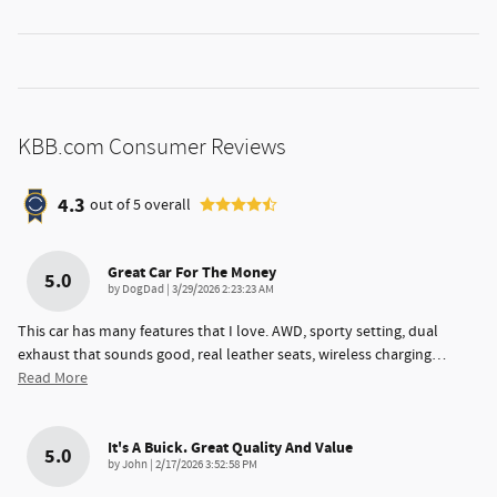
KBB.com Consumer Reviews
4.3
out of
5
overall
Great Car For The Money
5.0
on
by
DogDad
|
3/29/2026 2:23:23 AM
This car has many features that I love. AWD, sporty setting, dual
exhaust that sounds good, real leather seats, wireless charging
…
Read More
It's A Buick. Great Quality And Value
5.0
on
by
John
|
2/17/2026 3:52:58 PM