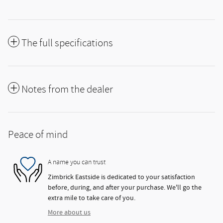
The full specifications
Notes from the dealer
Peace of mind
A name you can trust
Zimbrick Eastside is dedicated to your satisfaction
before, during, and after your purchase. We'll go the
extra mile to take care of you.
More about us