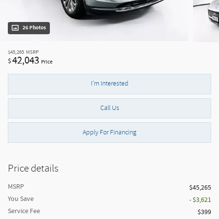
26 Photos
$45,265
MSRP
42,043
$
Price
I'm Interested
Call Us
Apply For Financing
Price details
MSRP
$45,265
You Save
- $3,621
Service Fee
$399