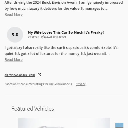
After driving the 2024 Buick Envision Avenir, I am genuinely impressed
by how much luxury it delivers for the value. It manages to
…
Read More
My Wife Loves This Car So Much It’s Freaky!
5.0
on
by
Bryan
|
9/1/2025 3:45:59 AM
I gotta say I also really like the car it’s spacious it’s comfortable. It’s
quiet. It’s got a lot of features for the money. It’s just overall
…
Read More
All reviews on KBB.com
Based on 26 consumer ratings for 2021–2026 models.
Privacy
Featured Vehicles
Slide 1 of 3