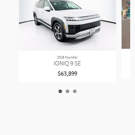
2026 Hyundai
IONIQ 9 SE
$63,899