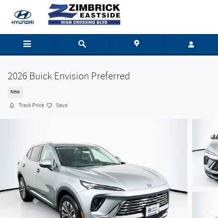
Skip to main content
2026 Buick Envision Preferred
New
Track Price
Save