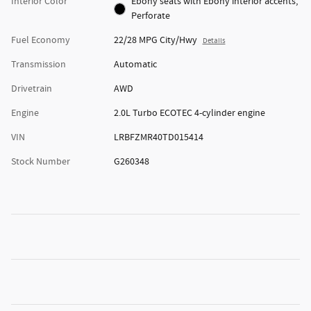
Interior Color
Ebony seats with Ebony interior accents,
Perforate
Fuel Economy
22/28 MPG City/Hwy
Details
Transmission
Automatic
Drivetrain
AWD
Engine
2.0L Turbo ECOTEC 4-cylinder engine
VIN
LRBFZMR40TD015414
Stock Number
G260348