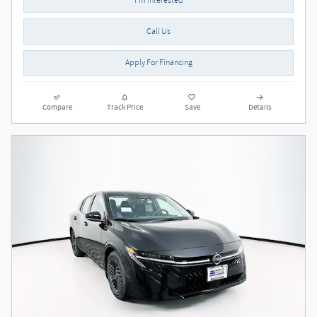
Call Us
Apply For Financing
Compare
Track Price
Save
Details