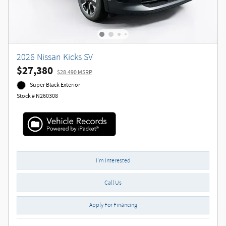
2026 Nissan Kicks SV
$27,380
$28,490 MSRP
Super Black Exterior
Stock # N260308
I'm Interested
Call Us
Apply For Financing