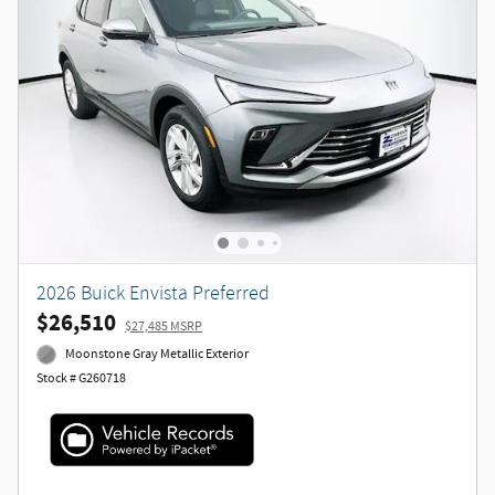
2026 Buick Envista Preferred
$26,510
$27,485 MSRP
Moonstone Gray Metallic Exterior
Stock # G260718