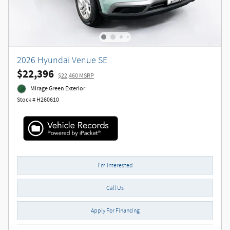
2026 Hyundai Venue SE
$22,396
$22,460 MSRP
Mirage Green Exterior
Stock # H260610
I'm Interested
Call Us
Apply For Financing