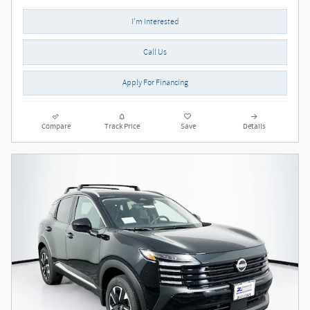
I'm Interested
Call Us
Apply For Financing
Compare
Track Price
Save
Details