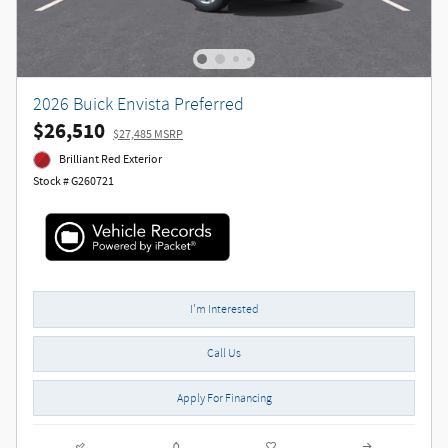
2026 Buick Envista Preferred
$26,510
$27,485 MSRP
Brilliant Red Exterior
Stock # G260721
I'm Interested
Call Us
Apply For Financing