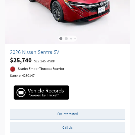
2026 Nissan Sentra SV
$25,740
$27,245 MSRP
Scarlet Ember Tintcoat Exterior
Stock # N260147
I'm Interested
Call Us