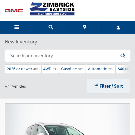
Skip to main content
New Inventory
2026 or newer
4WD
Gasoline
Automatic
$40,000 
469
63
312
393
Filter / Sort
477 Vehicles