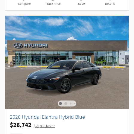
Compare
Track Price
Save
Details
2026 Hyundai Elantra Hybrid Blue
$26,742
$26,935 MSRP