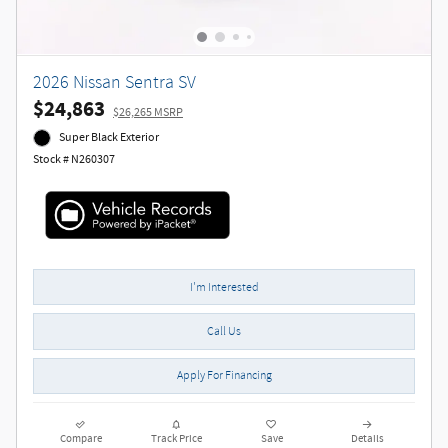
2026 Nissan Sentra SV
$24,863
$26,265 MSRP
Super Black Exterior
Stock # N260307
I'm Interested
Call Us
Apply For Financing
Compare
Track Price
Save
Details