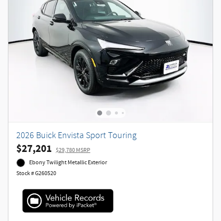
2026 Buick Envista Sport Touring
$27,201
$29,780 MSRP
Ebony Twilight Metallic Exterior
Stock # G260520