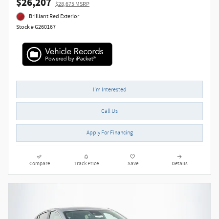
$26,207
$28,675 MSRP
Brilliant Red Exterior
Stock # G260167
I'm Interested
Call Us
Apply For Financing
Compare
Track Price
Save
Details