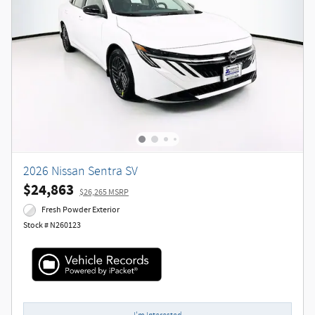
2026 Nissan Sentra SV
$24,863
$26,265 MSRP
Fresh Powder Exterior
Stock # N260123
I'm Interested