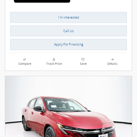
I'm Interested
Call Us
Apply For Financing
Compare
Track Price
Save
Details