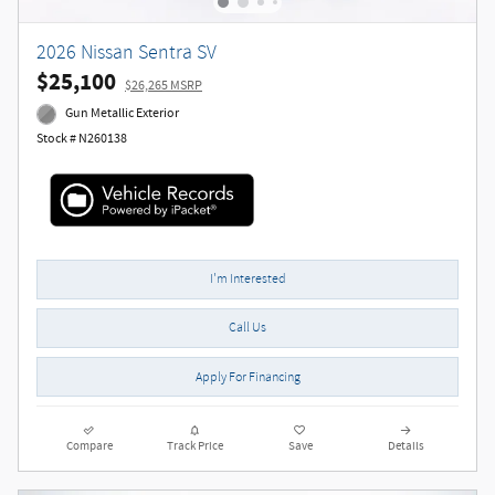
2026 Nissan Sentra SV
$25,100
$26,265 MSRP
Gun Metallic Exterior
Stock # N260138
I'm Interested
Call Us
Apply For Financing
Compare
Track Price
Save
Details