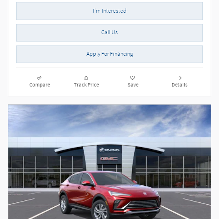
I'm Interested
Call Us
Apply For Financing
Compare
Track Price
Save
Details