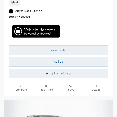
Hybrid
Abyss Black Exterior
Stock # H260696
I'm Interested
Call Us
Apply For Financing
Compare
Track Price
Save
Details