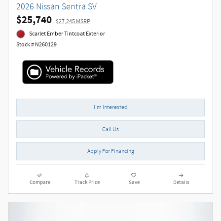
2026 Nissan Sentra SV
$25,740
$27,245 MSRP
Scarlet Ember Tintcoat Exterior
Stock # N260129
I'm Interested
Call Us
Apply For Financing
Compare
Track Price
Save
Details