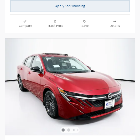
Apply For Financing
Compare
Track Price
Save
Details