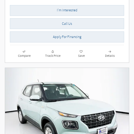
I'm Interested
Call Us
Apply For Financing
Compare
Track Price
Save
Details