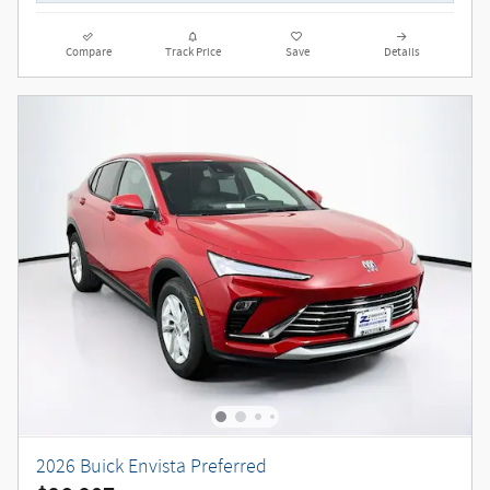
Compare
Track Price
Save
Details
2026 Buick Envista Preferred