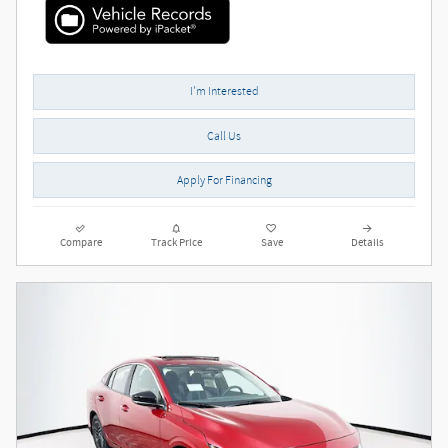
I'm Interested
Call Us
Apply For Financing
Compare
Track Price
Save
Details