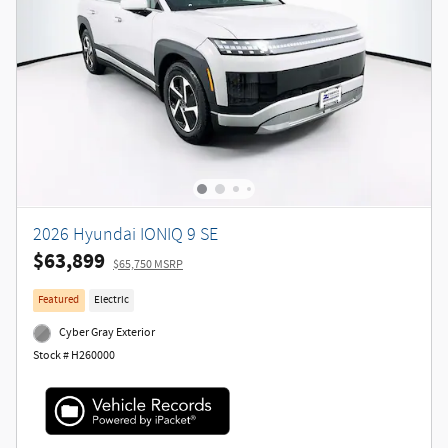
2026 Hyundai IONIQ 9 SE
$63,899
$65,750 MSRP
Featured
Electric
Cyber Gray Exterior
Stock # H260000