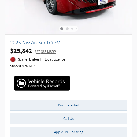
2026 Nissan Sentra SV
$25,842
$27,365 MSRP
Scarlet Ember Tintcoat Exterior
Stock # N260203
I'm Interested
Call Us
Apply For Financing