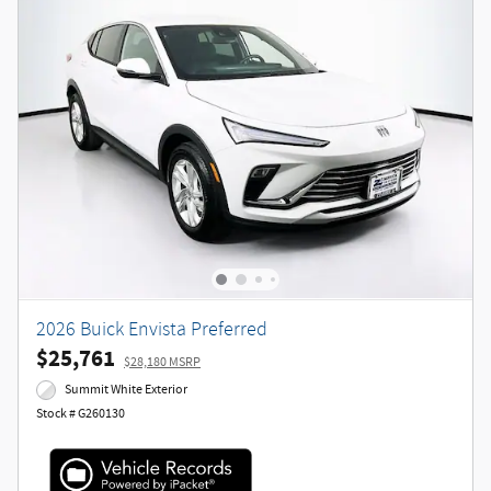
2026 Buick Envista Preferred
$25,761
$28,180 MSRP
Summit White Exterior
Stock # G260130