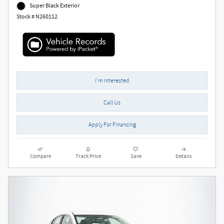
Super Black Exterior
Stock # N260112
I'm Interested
Call Us
Apply For Financing
Compare
Track Price
Save
Details