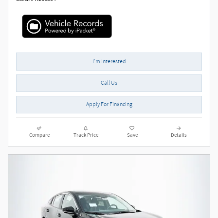
I'm Interested
Call Us
Apply For Financing
Compare
Track Price
Save
Details