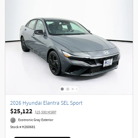
2026 Hyundai Elantra SEL Sport
$25,122
$25,590 MSRP
Ecotronic Gray Exterior
Stock # H260681