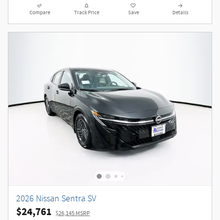
Compare
Track Price
Save
Details
2026 Nissan Sentra SV
$24,761
$26,145 MSRP