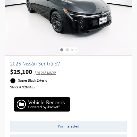
2026 Nissan Sentra SV
$25,100
$26,265 MSRP
Super Black Exterior
Stock # N260185
I'm Interested