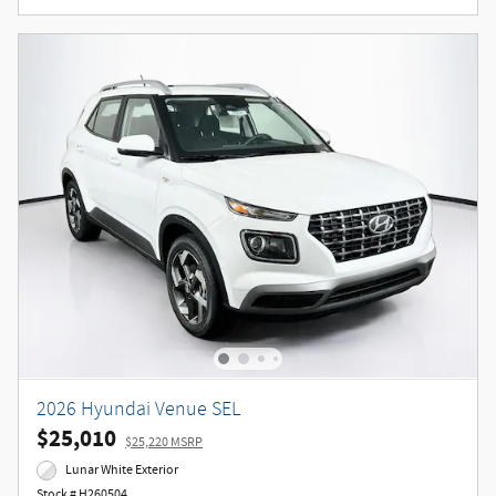
2026 Hyundai Venue SEL
$25,010
$25,220 MSRP
Lunar White Exterior
Stock # H260504