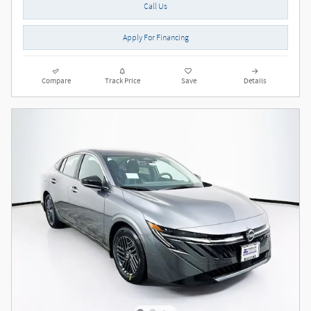
Call Us
Apply For Financing
Compare
Track Price
Save
Details