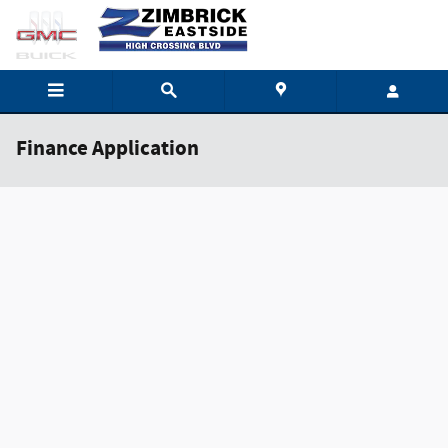
Skip to main content
Finance Application