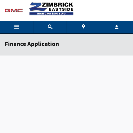
Skip to main content
Finance Application