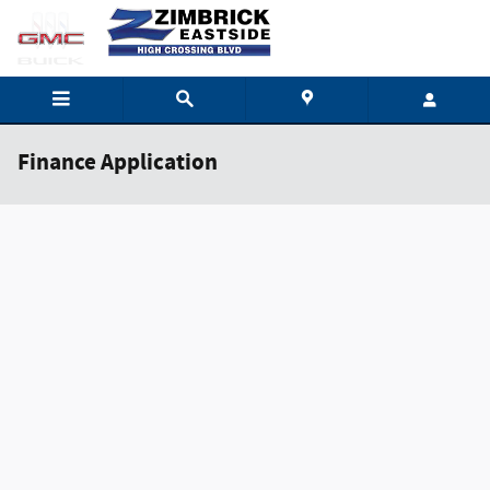
Skip to main content
Finance Application