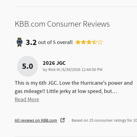
KBB.com Consumer Reviews
3.2
out of
5
overall
2026 JGC
5.0
on
by
Rick M
|
6/30/2026 12:44:50 PM
This is my 6th JGC. Love the Hurricane's power and
gas mileage!! Little jerky at low speed, but
…
Read More
All reviews on KBB.com
Based on 25 consumer ratings for 