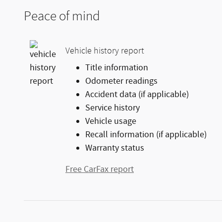
Peace of mind
Vehicle history report
Title information
Odometer readings
Accident data (if applicable)
Service history
Vehicle usage
Recall information (if applicable)
Warranty status
Free CarFax report