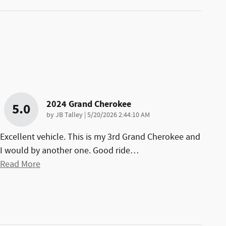
2024 Grand Cherokee
5.0
on
by
JB Talley
|
5/20/2026 2:44:10 AM
Excellent vehicle. This is my 3rd Grand Cherokee and
I would by another one. Good ride
…
Read More