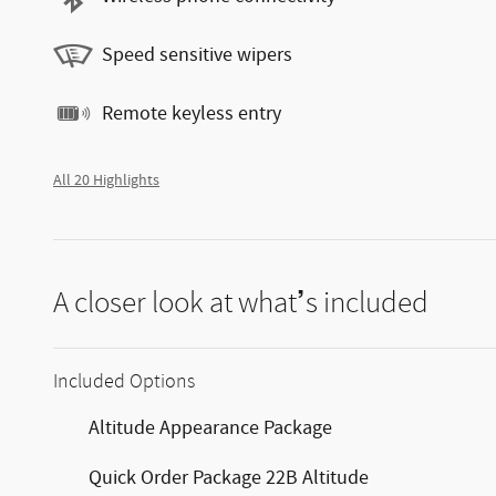
Speed sensitive wipers
Remote keyless entry
All 20 Highlights
A closer look at what’s included
Included Options
Altitude Appearance Package
Quick Order Package 22B Altitude