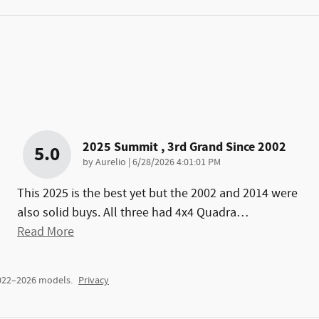
2025 Summit , 3rd Grand Since 2002
5.0
on
by
Aurelio
|
6/28/2026 4:01:01 PM
This 2025 is the best yet but the 2002 and 2014 were
also solid buys. All three had 4x4 Quadra
…
Read More
2022–2026 models.
Privacy