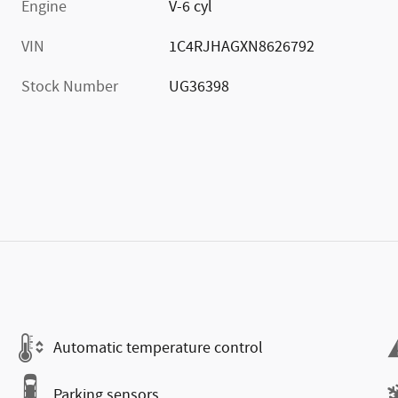
Engine
V-6 cyl
VIN
1C4RJHAGXN8626792
Stock Number
UG36398
Automatic temperature control
Parking sensors