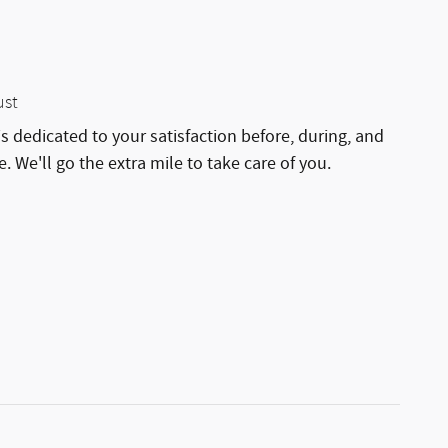
ust
is dedicated to your satisfaction before, during, and
. We'll go the extra mile to take care of you.