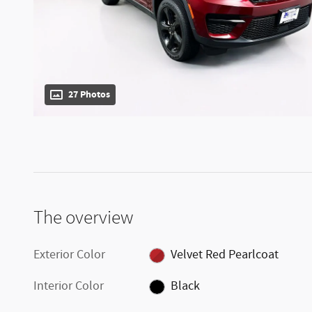
27 Photos
The overview
Exterior Color
Velvet Red Pearlcoat
Interior Color
Black