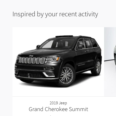
Inspired by your recent activity
2019 Jeep
Grand Cherokee Summit