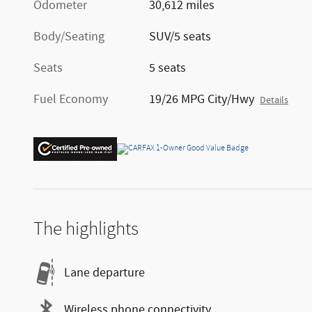
Odometer
30,612 miles
Body/Seating
SUV/5 seats
Seats
5 seats
Fuel Economy
19/26 MPG City/Hwy
Details
The highlights
Lane departure
Wireless phone connectivity