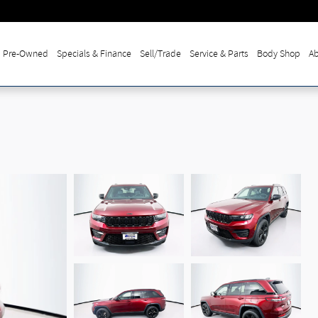
Pre-Owned
Specials & Finance
Sell/Trade
Service & Parts
Body Shop
Ab