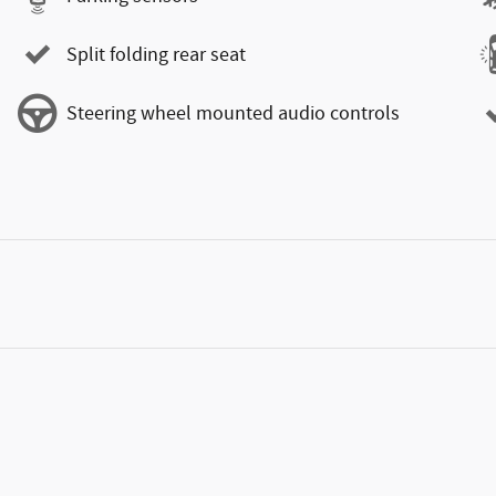
Split folding rear seat
Steering wheel mounted audio controls