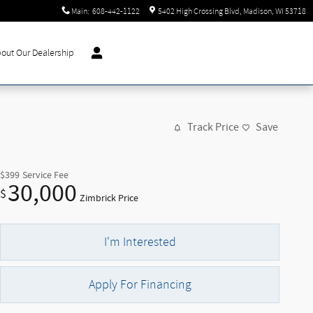
Main
:
608-442-1122
5402 High Crossing Blvd
Madison
,
WI
53718
out Our Dealership
Track Price
Save
$399
Service Fee
30,000
$
Zimbrick Price
I'm Interested
Apply For Financing