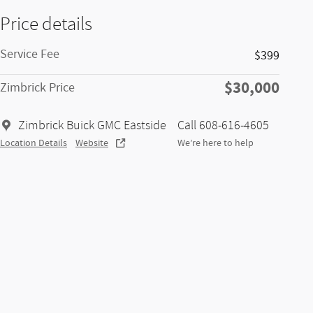
Price details
Service Fee
$399
$30,000
Zimbrick Price
Zimbrick Buick GMC Eastside
Call 608-616-4605
Location Details
Website
We’re here to help