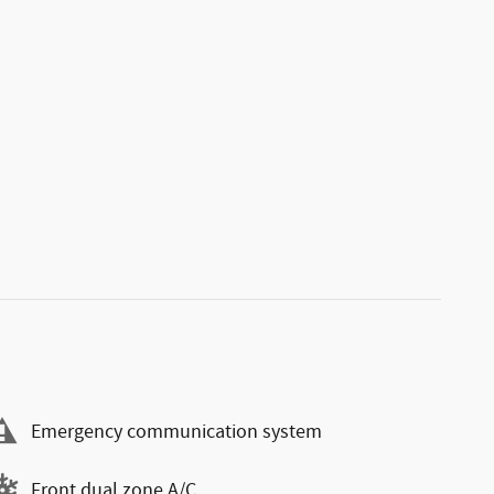
Emergency communication system
Front dual zone A/C