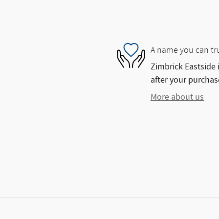
A name you can tr
Zimbrick Eastside 
after your purchase
More about us