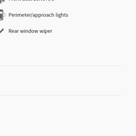
Perimeter/approach lights
Rear window wiper