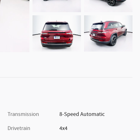
Transmission
8-Speed Automatic
Drivetrain
4x4