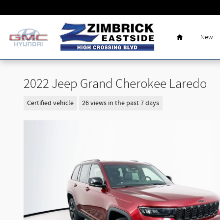
Skip to main content
Home
New
2022 Jeep Grand Cherokee Laredo
Certified vehicle
26 views in the past 7 days