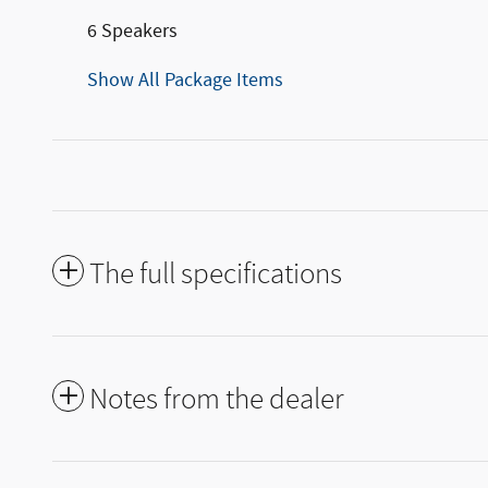
6 Speakers
Show All Package Items
The full specifications
Notes from the dealer