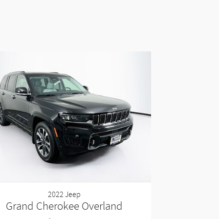
2022 Jeep
Grand Cherokee Overland