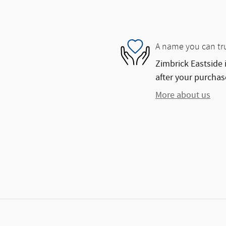
A name you can tr
Zimbrick Eastside 
after your purchase
More about us