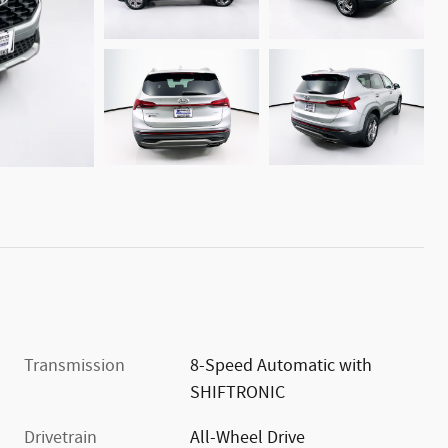
Transmission
8-Speed Automatic with
SHIFTRONIC
Drivetrain
All-Wheel Drive