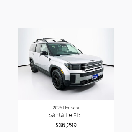
2025 Hyundai
Santa Fe XRT
$36,299