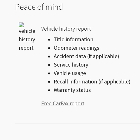
Peace of mind
Vehicle history report
Title information
Odometer readings
Accident data (if applicable)
Service history
Vehicle usage
Recall information (if applicable)
Warranty status
Free CarFax report