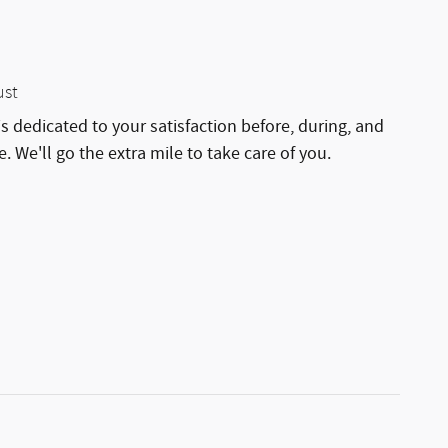
ust
is dedicated to your satisfaction before, during, and
. We'll go the extra mile to take care of you.