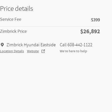
Price details
Service Fee
$399
$26,892
Zimbrick Price
Zimbrick Hyundai Eastside
Call 608-442-1122
Location Details
Website
We’re here to help