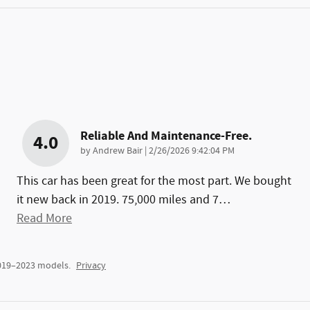
Reliable And Maintenance-Free.
4.0
on
by
Andrew Bair
|
2/26/2026 9:42:04 PM
This car has been great for the most part. We bought
it new back in 2019. 75,000 miles and 7
…
Read More
2019–2023 models.
Privacy