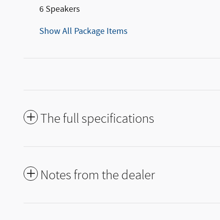
6 Speakers
Show All Package Items
The full specifications
Notes from the dealer