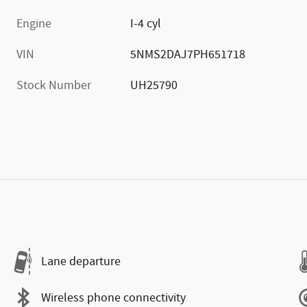
Engine
I-4 cyl
VIN
5NMS2DAJ7PH651718
Stock Number
UH25790
Lane departure
Wireless phone connectivity