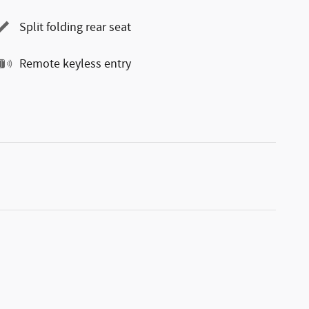
Split folding rear seat
Remote keyless entry