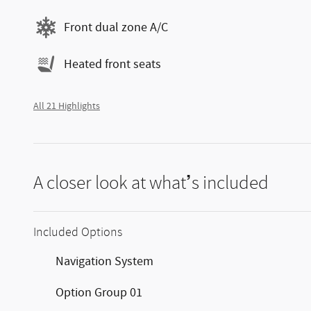
Front dual zone A/C
Heated front seats
All 21 Highlights
A closer look at what’s included
Included Options
Navigation System
Option Group 01