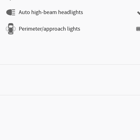
Auto high-beam headlights
Perimeter/approach lights