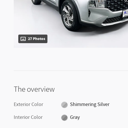
27 Photos
The overview
Exterior Color
Shimmering Silver
Interior Color
Gray