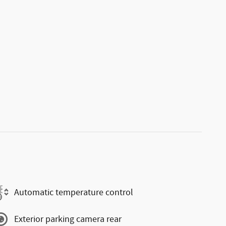
Automatic temperature control
Exterior parking camera rear