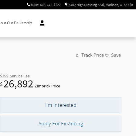
Main
:
608-442-1122
5402 High Crossing Blvd
Madison
,
WI
53718
out Our Dealership
Track Price
Save
$399
Service Fee
26,892
$
Zimbrick Price
I'm Interested
Apply For Financing