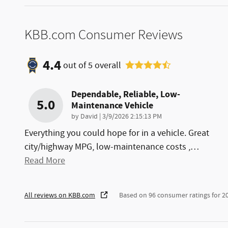
KBB.com Consumer Reviews
4.4
out of
5
overall
Dependable, Reliable, Low-
5.0
Maintenance Vehicle
on
by
David
|
3/9/2026 2:15:13 PM
Everything you could hope for in a vehicle. Great
city/highway MPG, low-maintenance costs ,
…
Read More
All reviews on KBB.com
Based on 96 consumer ratings for 