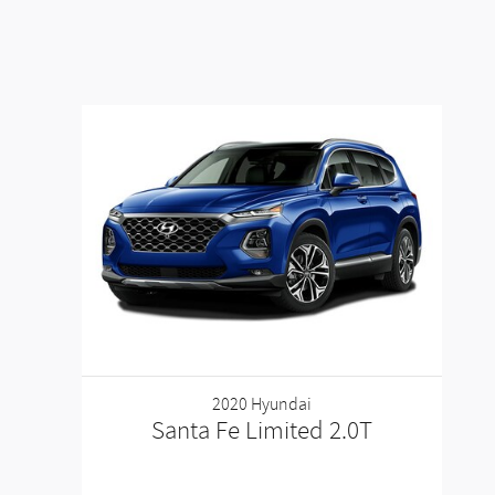
2020 Hyundai
Santa Fe Limited 2.0T