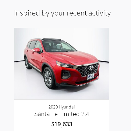
Inspired by your recent activity
2020 Hyundai
Santa Fe Limited 2.4
$19,633