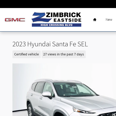
Skip to main content
Home
New
2023 Hyundai Santa Fe SEL
Certified vehicle
27 views in the past 7 days