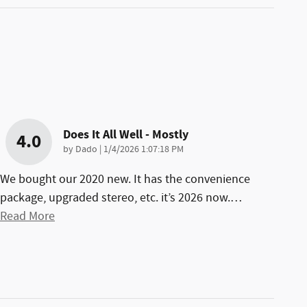
Does It All Well - Mostly
4.0
on
by
Dado
|
1/4/2026 1:07:18 PM
We bought our 2020 new. It has the convenience
package, upgraded stereo, etc. it’s 2026 now.
…
Read More