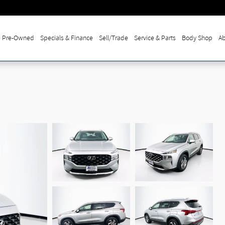
Pre-Owned
Specials & Finance
Sell/Trade
Service & Parts
Body Shop
Ab