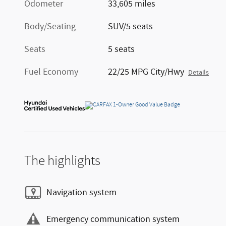
Odometer
33,605 miles
Body/Seating
SUV/5 seats
Seats
5 seats
Fuel Economy
22/25 MPG City/Hwy
Details
The highlights
Navigation system
Emergency communication system