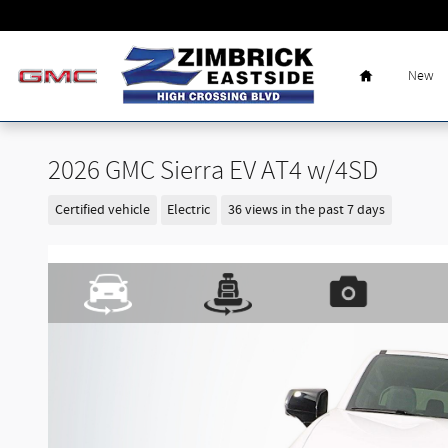
Skip to main content
Home
New
2026 GMC Sierra EV AT4 w/4SD
Certified vehicle
Electric
36 views in the past 7 days