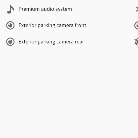
Premium audio system
Exterior parking camera front
Exterior parking camera rear