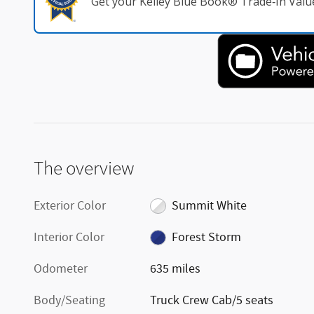
Get your Kelley Blue Book® Trade‑In Valu
The overview
Exterior Color
Summit White
Interior Color
Forest Storm
Odometer
635 miles
Body/Seating
Truck Crew Cab/5 seats