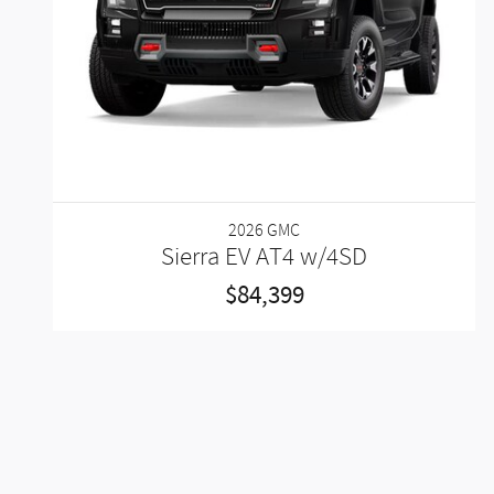
2026 GMC
Sierra EV AT4 w/4SD
$84,399