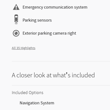
Emergency communication system
Parking sensors
Exterior parking camera right
All 35 Highlights
A closer look at what’s included
Included Options
Navigation System