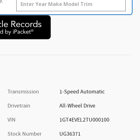
e.
Transmission
1-Speed Automatic
Drivetrain
All-Wheel Drive
VIN
1GT4EVEL2TU000100
Stock Number
UG36371