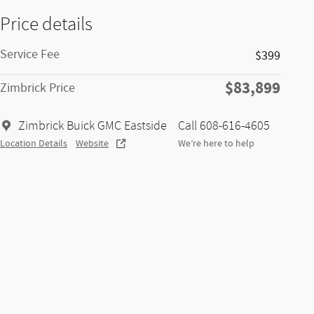
Price details
Service Fee
$399
$83,899
Zimbrick Price
Zimbrick Buick GMC Eastside
Call 608-616-4605
Location Details
Website
We’re here to help