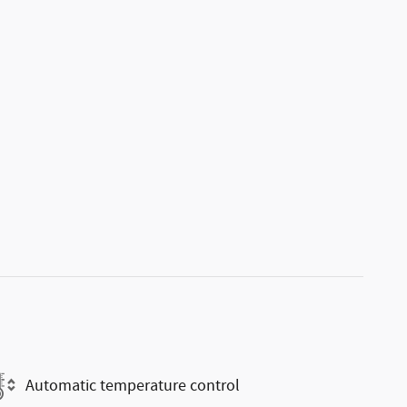
Automatic temperature control