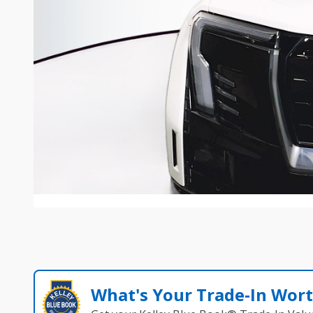
What's Your Trade‑In Wor