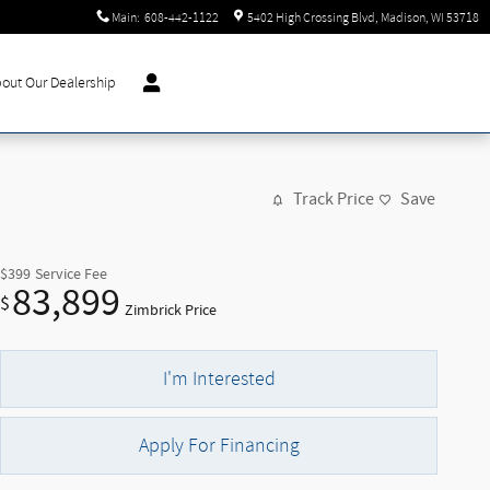
Main
:
608-442-1122
5402 High Crossing Blvd
Madison
,
WI
53718
out Our Dealership
Track Price
Save
$399
Service Fee
83,899
$
Zimbrick Price
I'm Interested
Apply For Financing