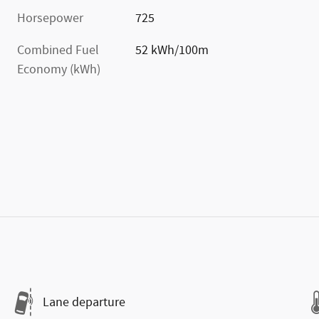
Horsepower
725
Combined Fuel
52 kWh/100m
Economy (kWh)
Lane departure