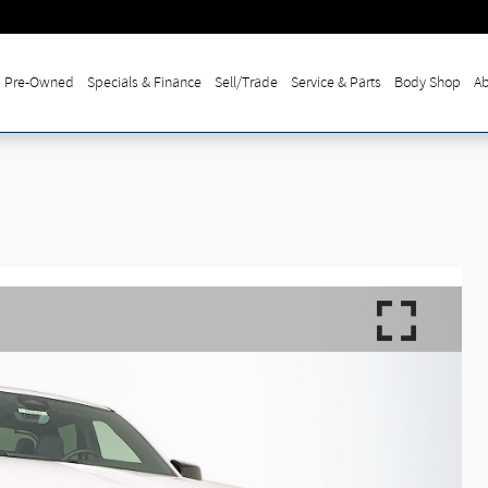
Pre-Owned
Specials & Finance
Sell/Trade
Service & Parts
Body Shop
Ab