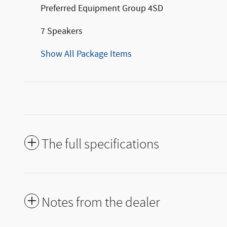
Preferred Equipment Group 4SD
7 Speakers
Show All Package Items
The full specifications
Notes from the dealer