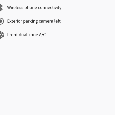
Wireless phone connectivity
Exterior parking camera left
Front dual zone A/C