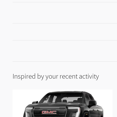
Inspired by your recent activity