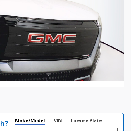
Make/Model
VIN
License Plate
th?