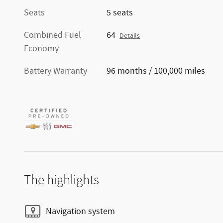
Seats
5 seats
Combined Fuel
64
Details
Economy
Battery Warranty
96 months / 100,000 miles
The highlights
Navigation system