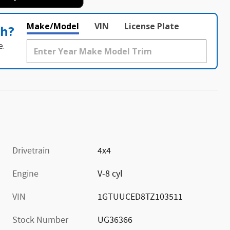
Make/Model
VIN
License Plate
th?
e.
Drivetrain
4x4
Engine
V-8 cyl
VIN
1GTUUCED8TZ103511
Stock Number
UG36366