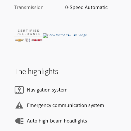
Transmission
10-Speed Automatic
The highlights
Navigation system
Emergency communication system
Auto high-beam headlights