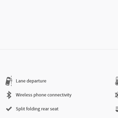
Lane departure
Wireless phone connectivity
Split folding rear seat