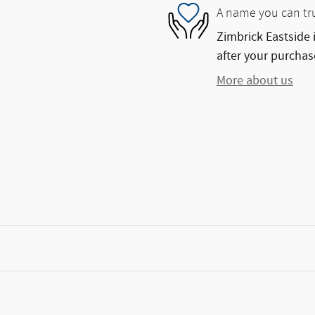
A name you can tr
Zimbrick Eastside 
after your purchase
More about us