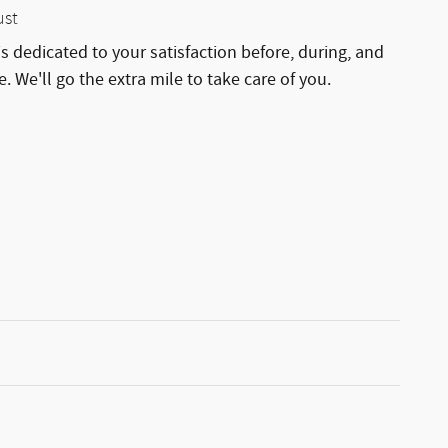
ust
is dedicated to your satisfaction before, during, and
. We'll go the extra mile to take care of you.