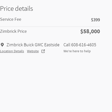
Price details
Service Fee
$399
$58,000
Zimbrick Price
Zimbrick Buick GMC Eastside
Call 608-616-4605
Location Details
Website
We’re here to help