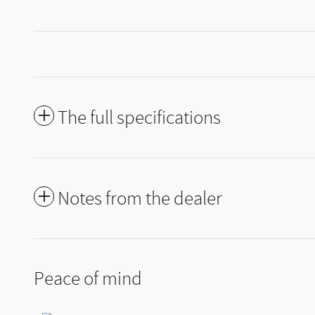
The full specifications
Notes from the dealer
Peace of mind