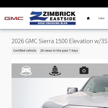
Skip to main content
Home
New
2026 GMC Sierra 1500 Elevation w/3
Certified vehicle
26 views in the past 7 days