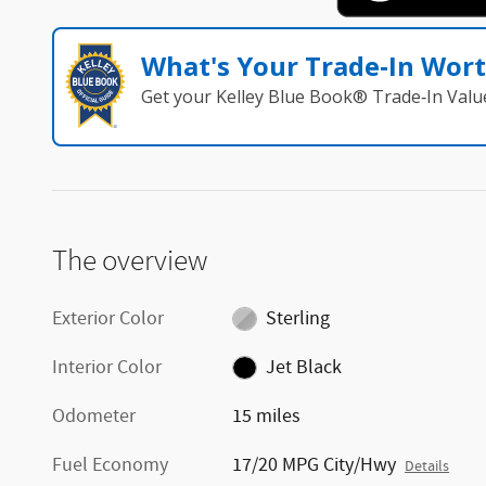
What's Your Trade‑In Wor
Get your Kelley Blue Book® Trade‑In Valu
The overview
Exterior Color
Sterling
Interior Color
Jet Black
Odometer
15 miles
Fuel Economy
17/20 MPG City/Hwy
Details