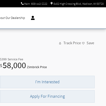
Main
:
608-442-1122
5402 High Crossing Blvd
Madison
,
WI
53718
out Our Dealership
Track Price
Save
$399
Service Fee
58,000
$
Zimbrick Price
I'm Interested
Apply For Financing