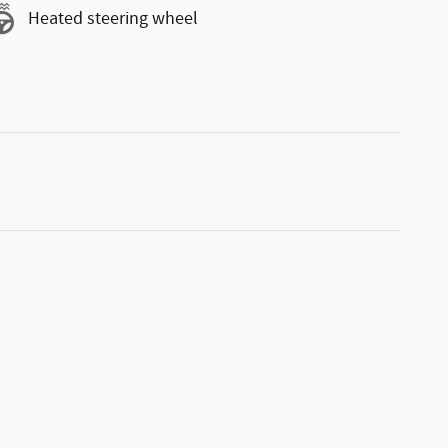
Heated steering wheel