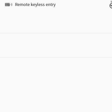
Remote keyless entry