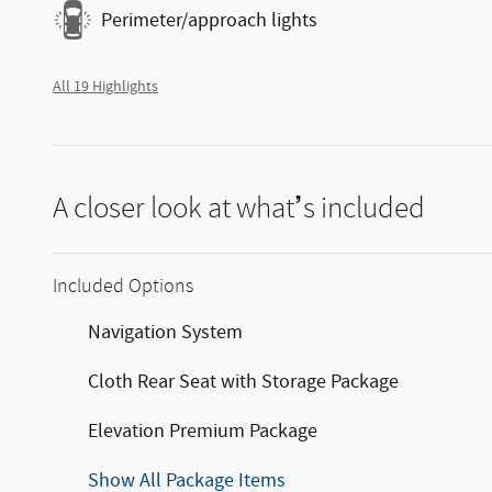
Perimeter/approach lights
All 19 Highlights
A closer look at what’s included
Included Options
Navigation System
Cloth Rear Seat with Storage Package
Elevation Premium Package
Show All Package Items