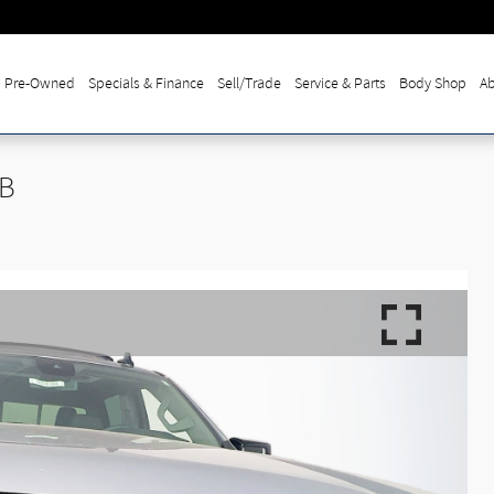
Pre-Owned
Specials & Finance
Sell/Trade
Service & Parts
Body Shop
Ab
SB