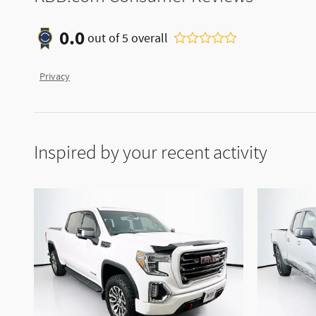
0.0
out of
5
overall
Privacy
Inspired by your recent activity