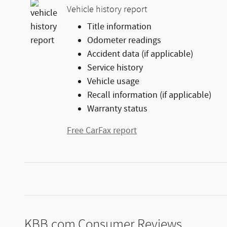
Vehicle history report
Title information
Odometer readings
Accident data (if applicable)
Service history
Vehicle usage
Recall information (if applicable)
Warranty status
Free CarFax report
KBB.com Consumer Reviews