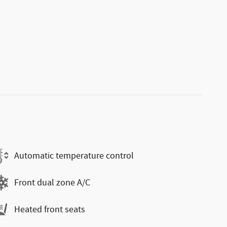
Automatic temperature control
Front dual zone A/C
Heated front seats