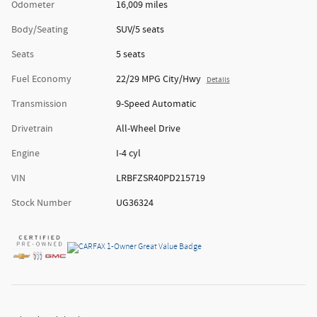
Odometer
16,009 miles
Body/Seating
SUV/5 seats
Seats
5 seats
Fuel Economy
22/29 MPG City/Hwy
Details
Transmission
9-Speed Automatic
Drivetrain
All-Wheel Drive
Engine
I-4 cyl
VIN
LRBFZSR40PD215719
Stock Number
UG36324