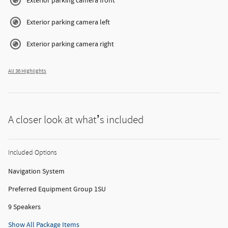
Exterior parking camera front
Exterior parking camera left
Exterior parking camera right
All 36 Highlights
A closer look at what’s included
Included Options
Navigation System
Preferred Equipment Group 1SU
9 Speakers
Show All Package Items