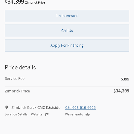
34,399
$
Zimbrick Price
I'm Interested
Call Us
Apply For Financing
Price details
Service Fee
$399
$34,399
Zimbrick Price
Zimbrick Buick GMC Eastside
Call 608-616-4605
Location Details
Website
We’re here to help