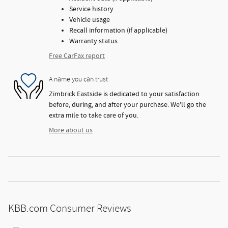
Service history
Vehicle usage
Recall information (if applicable)
Warranty status
Free CarFax report
A name you can trust
Zimbrick Eastside is dedicated to your satisfaction
before, during, and after your purchase. We'll go the
extra mile to take care of you.
More about us
KBB.com Consumer Reviews