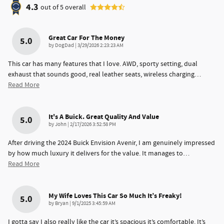
4.3
out of
5
overall
Great Car For The Money
5.0
on
by
DogDad
|
3/29/2026 2:23:23 AM
This car has many features that I love. AWD, sporty setting, dual
exhaust that sounds good, real leather seats, wireless charging
…
Read More
It's A Buick. Great Quality And Value
5.0
on
by
John
|
2/17/2026 3:52:58 PM
After driving the 2024 Buick Envision Avenir, I am genuinely impressed
by how much luxury it delivers for the value. It manages to
…
Read More
My Wife Loves This Car So Much It’s Freaky!
5.0
on
by
Bryan
|
9/1/2025 3:45:59 AM
I gotta say I also really like the car it’s spacious it’s comfortable. It’s