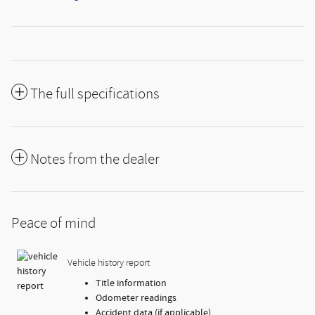
The full specifications
Notes from the dealer
Peace of mind
Vehicle history report
Title information
Odometer readings
Accident data (if applicable)