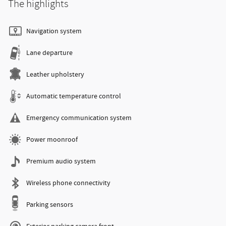
The highlights
Navigation system
Lane departure
Leather upholstery
Automatic temperature control
Emergency communication system
Power moonroof
Premium audio system
Wireless phone connectivity
Parking sensors