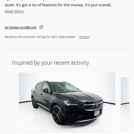
quiet. It’s got a lot of features for the money. It’s just overall
…
Read More
All reviews on KBB.com
Based on 26 consumer ratings for 2021–2026 models.
Privacy
Inspired by your recent activity
Slide 1 of 6