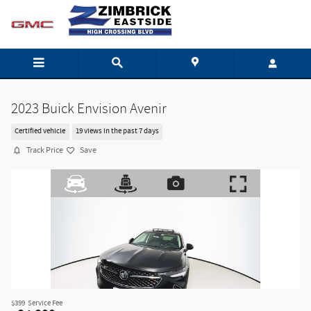
Skip to main content
2023 Buick Envision Avenir
Certified vehicle
19 views in the past 7 days
Track Price
Save
$399
Service Fee