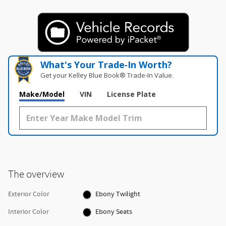
What's Your Trade‑In Worth?
Get your Kelley Blue Book® Trade‑In Value.
Make/Model
VIN
License Plate
The overview
Exterior Color
Ebony Twilight
Interior Color
Ebony Seats