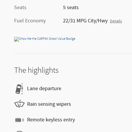
Seats
5 seats
Fuel Economy
22/31 MPG City/Hwy
Details
The highlights
Lane departure
Rain sensing wipers
Remote keyless entry