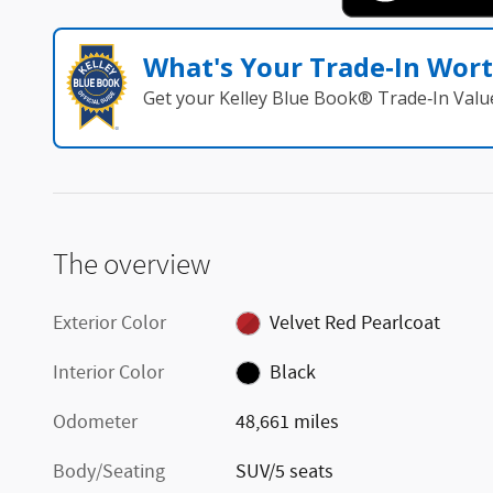
What's Your Trade‑In Wor
Get your Kelley Blue Book® Trade‑In Valu
The overview
Exterior Color
Velvet Red Pearlcoat
Interior Color
Black
Odometer
48,661 miles
Body/Seating
SUV/5 seats