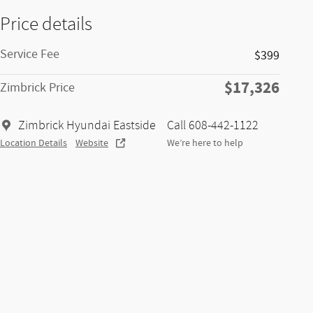
Price details
Service Fee
$399
$17,326
Zimbrick Price
Zimbrick Hyundai Eastside
Call 608-442-1122
Location Details
Website
We’re here to help