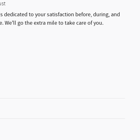
ust
is dedicated to your satisfaction before, during, and
. We'll go the extra mile to take care of you.