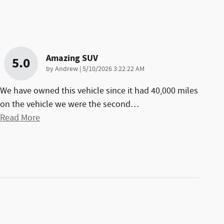
Amazing SUV
5.0
on
by
Andrew
|
5/10/2026 3:22:22 AM
We have owned this vehicle since it had 40,000 miles
on the vehicle we were the second
…
Read More