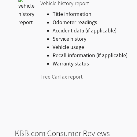
Vehicle history report
Title information
Odometer readings
Accident data (if applicable)
Service history
Vehicle usage
Recall information (if applicable)
Warranty status
Free CarFax report
KBB.com Consumer Reviews