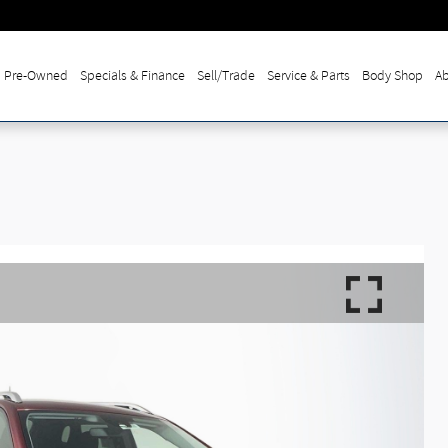
Pre-Owned
Specials & Finance
Sell/Trade
Service & Parts
Body Shop
Ab