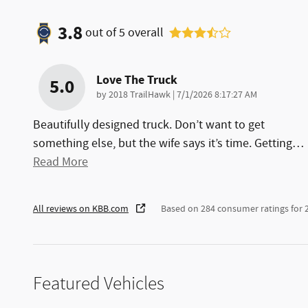
3.8
out of
5
overall
Love The Truck
5.0
on
by
2018 TrailHawk
|
7/1/2026 8:17:27 AM
Beautifully designed truck. Don’t want to get
something else, but the wife says it’s time. Getting
…
Read More
All reviews on KBB.com
Based on 284 consumer ratings for
Featured Vehicles