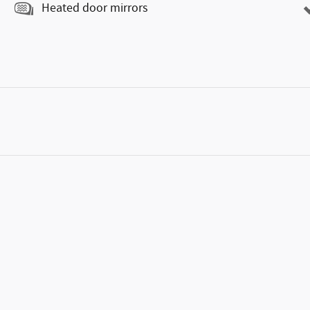
Heated door mirrors