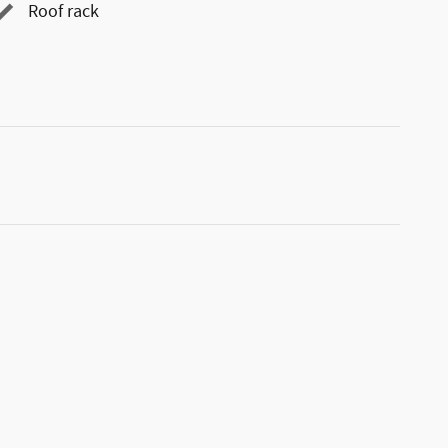
Roof rack