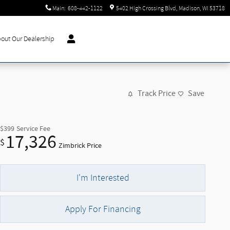
Main
:
608-442-1122
5402 High Crossing Blvd
Madison
,
WI
53718
out Our Dealership
Track Price
Save
$399
Service Fee
17,326
$
Zimbrick Price
I'm Interested
Apply For Financing