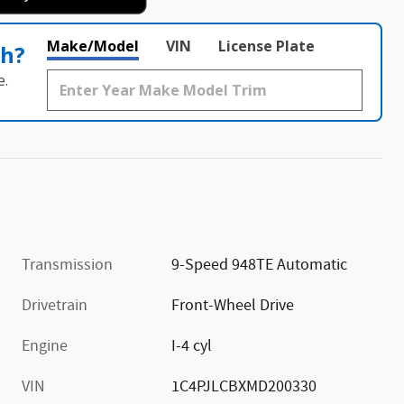
Make/Model
VIN
License Plate
th?
e.
Transmission
9-Speed 948TE Automatic
Drivetrain
Front-Wheel Drive
Engine
I-4 cyl
VIN
1C4PJLCBXMD200330