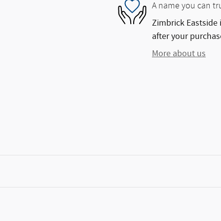
A name you can tr
Zimbrick Eastside 
after your purchase
More about us