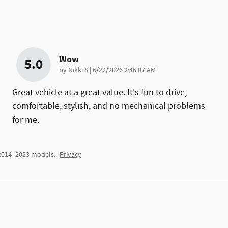
Wow
5.0
on
by
Nikki S
|
6/22/2026 2:46:07 AM
Great vehicle at a great value. It's fun to drive,
comfortable, stylish, and no mechanical problems
for me.
 2014–2023 models.
Privacy