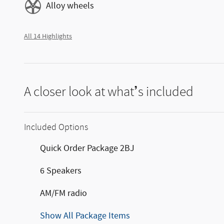
Alloy wheels
All 14 Highlights
A closer look at what’s included
Included Options
Quick Order Package 2BJ
6 Speakers
AM/FM radio
Show All Package Items