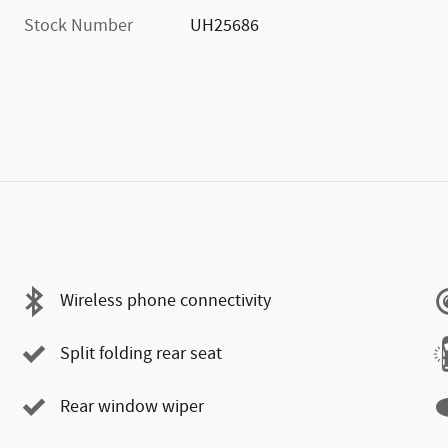
Stock Number
UH25686
Wireless phone connectivity
Split folding rear seat
Rear window wiper