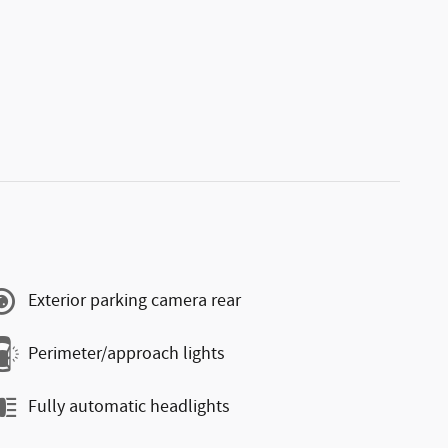
Exterior parking camera rear
Perimeter/approach lights
Fully automatic headlights