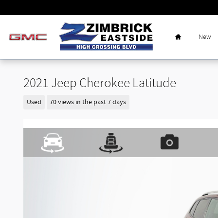
Skip to main content
Home
New
2021 Jeep Cherokee Latitude
Used
70 views in the past 7 days