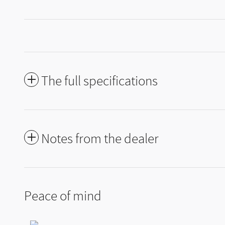
The full specifications
Notes from the dealer
Peace of mind