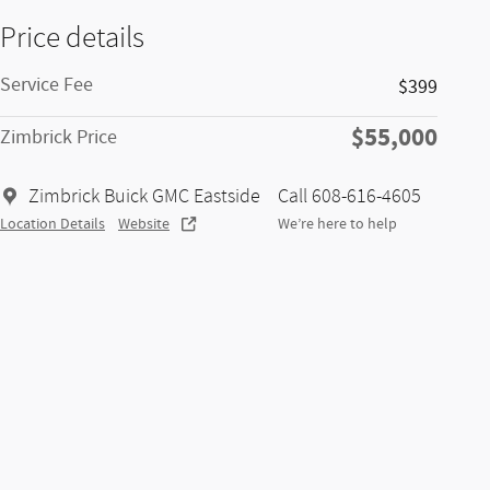
Price details
Service Fee
$399
$55,000
Zimbrick Price
Zimbrick Buick GMC Eastside
Call 608-616-4605
Location Details
Website
We’re here to help