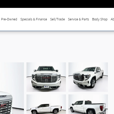
Pre-Owned
Specials & Finance
Sell/Trade
Service & Parts
Body Shop
Ab