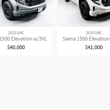
2023 GMC
2025 GMC
 1500 Elevation w/3VL
Sierra 1500 Elevatio
$40,000
$41,000