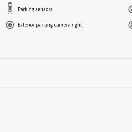
Parking sensors
Exterior parking camera right