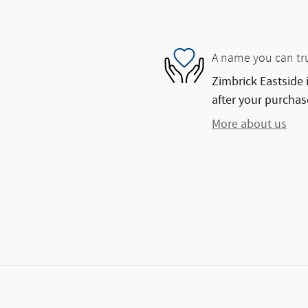
A name you can tr
Zimbrick Eastside 
after your purchase
More about us