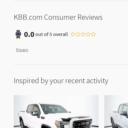
KBB.com Consumer Reviews
0.0
out of
5
overall
Privacy
Inspired by your recent activity