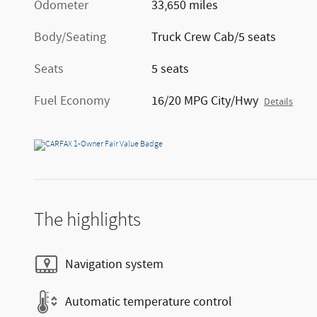
Odometer
33,650 miles
Body/Seating
Truck Crew Cab/5 seats
Seats
5 seats
Fuel Economy
16/20 MPG City/Hwy
Details
The highlights
Navigation system
Automatic temperature control