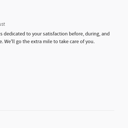
ust
is dedicated to your satisfaction before, during, and
. We'll go the extra mile to take care of you.