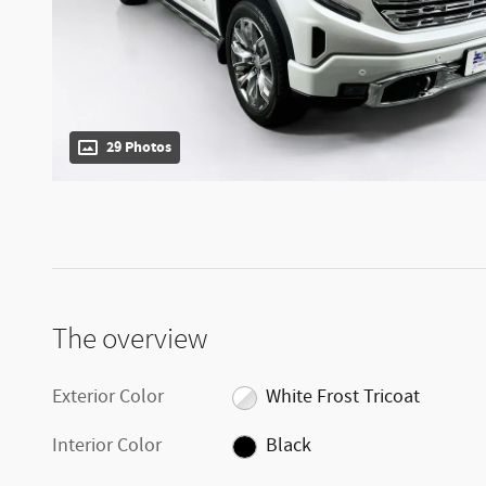
29 Photos
The overview
Exterior Color
White Frost Tricoat
Interior Color
Black