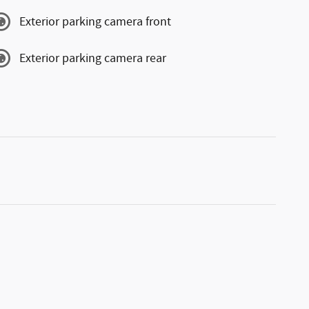
Exterior parking camera front
Exterior parking camera rear