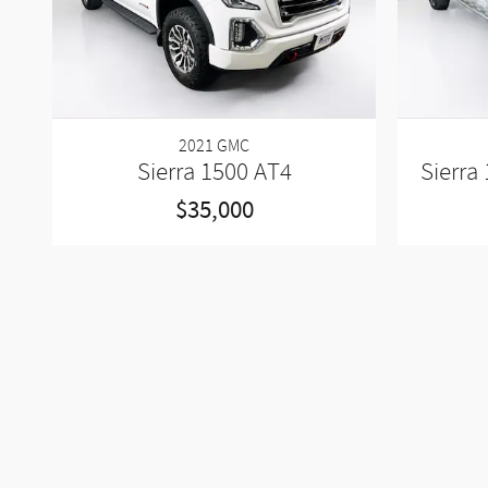
2021 GMC
Sierra 1500 AT4
Sierra
$35,000