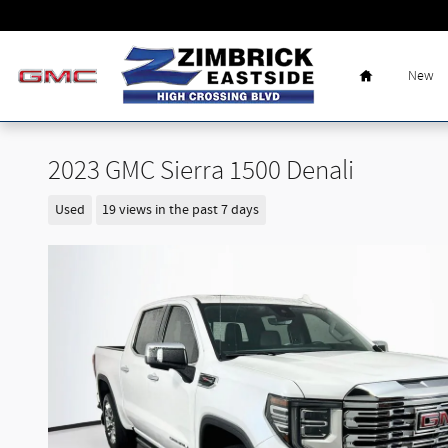
Skip to main content
Home
New
2023 GMC Sierra 1500 Denali
Used
19 views in the past 7 days