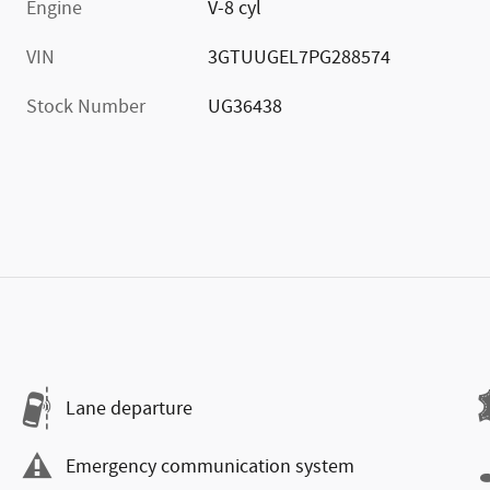
Engine
V-8 cyl
VIN
3GTUUGEL7PG288574
Stock Number
UG36438
Lane departure
Emergency communication system