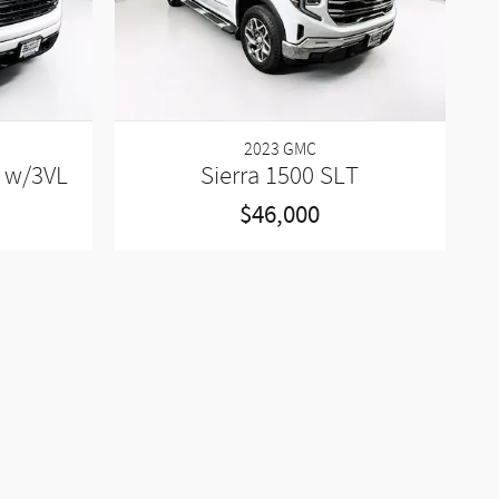
2023 GMC
n w/3VL
Sierra 1500 SLT
$46,000