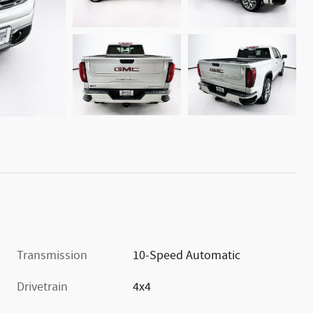
Transmission
10-Speed Automatic
Drivetrain
4x4