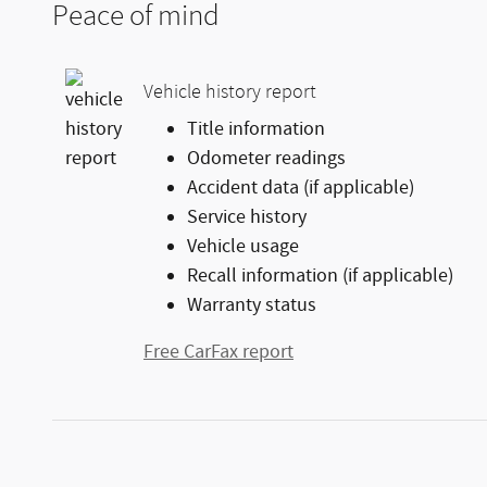
Peace of mind
Vehicle history report
Title information
Odometer readings
Accident data (if applicable)
Service history
Vehicle usage
Recall information (if applicable)
Warranty status
Free CarFax report