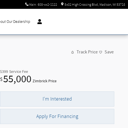
Main
:
608-442-1122
5402 High Crossing Blvd
Madison
,
WI
53718
out Our Dealership
Track Price
Save
$399
Service Fee
55,000
$
Zimbrick Price
I'm Interested
Apply For Financing