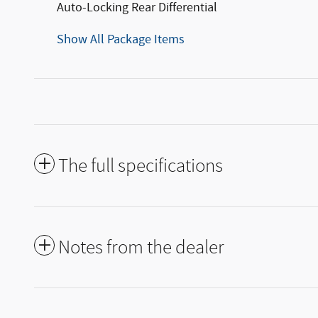
Auto-Locking Rear Differential
Show All Package Items
The full specifications
Notes from the dealer