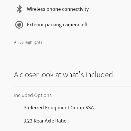
Wireless phone connectivity
Exterior parking camera left
All 35 Highlights
A closer look at what’s included
Included Options
Preferred Equipment Group 5SA
3.23 Rear Axle Ratio