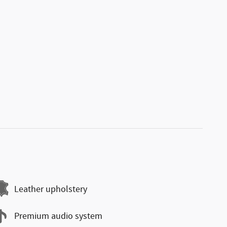
Leather upholstery
Premium audio system