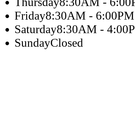
Thursday
8:30AM - 6:0
Friday
8:30AM - 6:00PM
Saturday
8:30AM - 4:00
Sunday
Closed