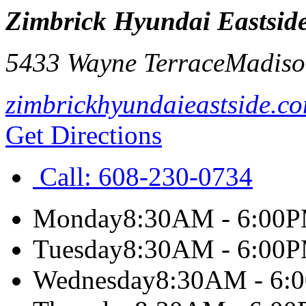
Zimbrick Hyundai Eastsid
5433 Wayne Terrace
Madiso
zimbrickhyundaieastside.c
Get Directions
Call:
608-230-0734
Monday
8:30AM - 6:00
Tuesday
8:30AM - 6:00
Wednesday
8:30AM - 6: